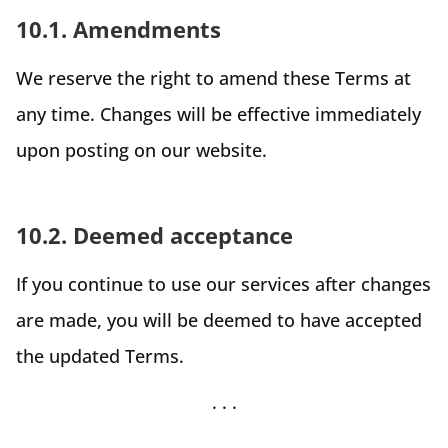
10.1. Amendments
We reserve the right to amend these Terms at
any time. Changes will be effective immediately
upon posting on our website.
10.2. Deemed acceptance
If you continue to use our services after changes
are made, you will be deemed to have accepted
the updated Terms.