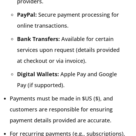
providers.
PayPal:
Secure payment processing for
online transactions.
Bank Transfers:
Available for certain
services upon request (details provided
at checkout or via invoice).
Digital Wallets:
Apple Pay and Google
Pay (if supported).
Payments must be made in $US ($), and
customers are responsible for ensuring
payment details provided are accurate.
For recurring payments (e.g., subscriptions),