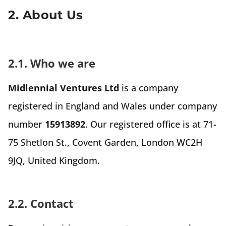
2. About Us
2.1. Who we are
Midlennial Ventures Ltd
is a company
registered in England and Wales under company
number
15913892
. Our registered office is at 71-
75 Shetlon St., Covent Garden, London WC2H
9JQ, United Kingdom.
2.2. Contact