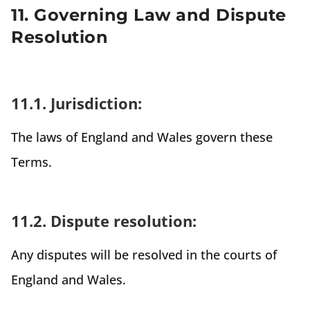
11. Governing Law and Dispute
Resolution
11.1. Jurisdiction:
The laws of England and Wales govern these
Terms.
11.2. Dispute resolution:
Any disputes will be resolved in the courts of
England and Wales.