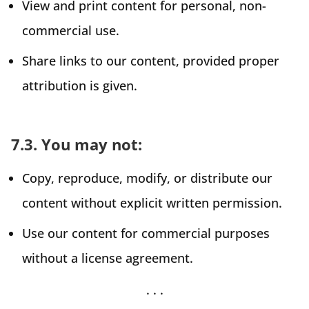
View and print content for personal, non-
commercial use.
Share links to our content, provided proper
attribution is given.
7.3. You may not:
Copy, reproduce, modify, or distribute our
content without explicit written permission.
Use our content for commercial purposes
without a license agreement.