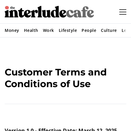
Money
Health
Work
Lifestyle
People
Culture
Lear
Customer Terms and
Conditions of Use
Version 1.0 - Effective Date: March 12, 2025