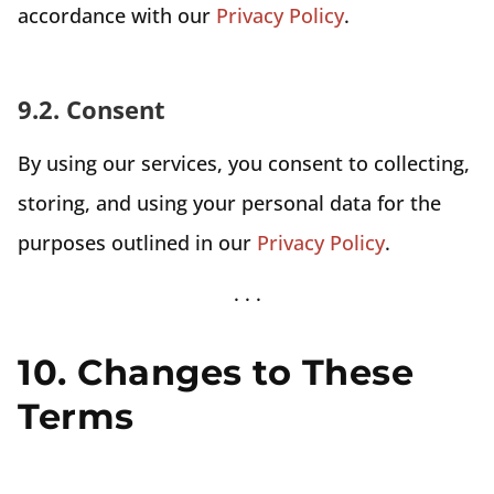
accordance with our
Privacy Policy
.
9.2. Consent
By using our services, you consent to collecting,
storing, and using your personal data for the
purposes outlined in our
Privacy Policy
.
10. Changes to These
Terms