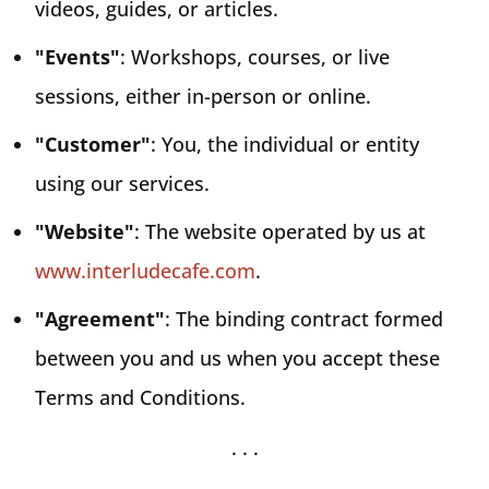
videos, guides, or articles.
"Events"
: Workshops, courses, or live
sessions, either in-person or online.
"Customer"
: You, the individual or entity
using our services.
"Website"
: The website operated by us at
www.interludecafe.com
.
"Agreement"
: The binding contract formed
between you and us when you accept these
Terms and Conditions.