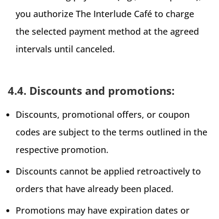
you authorize The Interlude Café to charge
the selected payment method at the agreed
intervals until canceled.
4.4. Discounts and promotions:
Discounts, promotional offers, or coupon
codes are subject to the terms outlined in the
respective promotion.
Discounts cannot be applied retroactively to
orders that have already been placed.
Promotions may have expiration dates or