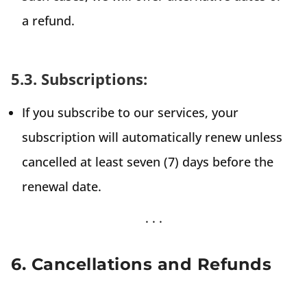
a refund.
5.3. Subscriptions:
If you subscribe to our services, your
subscription will automatically renew unless
cancelled at least seven (7) days before the
renewal date.
6. Cancellations and Refunds