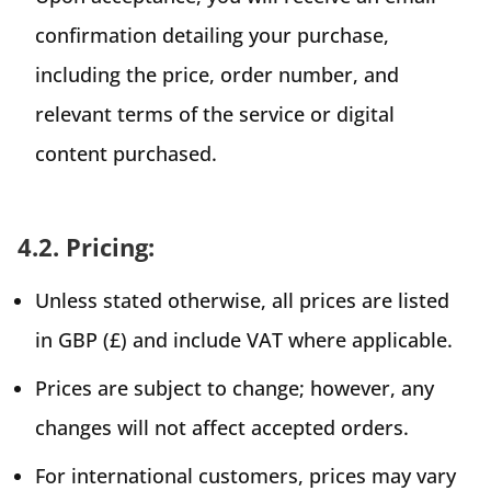
confirmation detailing your purchase,
including the price, order number, and
relevant terms of the service or digital
content purchased.
4.2. Pricing:
Unless stated otherwise, all prices are listed
in GBP (£) and include VAT where applicable.
Prices are subject to change; however, any
changes will not affect accepted orders.
For international customers, prices may vary