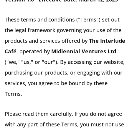
These terms and conditions ("Terms") set out
the legal framework governing your use of the
products and services offered by
The Interlude
Café
, operated by
Midlennial Ventures Ltd
("we," "us," or "our"). By accessing our website,
purchasing our products, or engaging with our
services, you agree to be bound by these
Terms.
Please read them carefully. If you do not agree
with any part of these Terms, you must not use