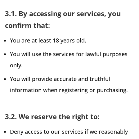
3.1. By accessing our services, you
confirm that
:
You are at least 18 years old.
You will use the services for lawful purposes
only.
You will provide accurate and truthful
information when registering or purchasing.
3.2. We reserve the right to:
Deny access to our services if we reasonably