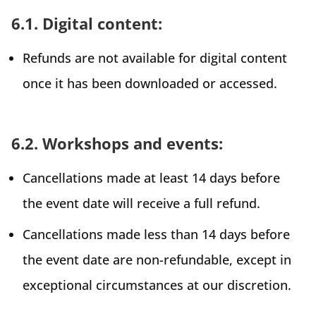
6.1. Digital content:
Refunds are not available for digital content
once it has been downloaded or accessed.
6.2. Workshops and events:
Cancellations made at least 14 days before
the event date will receive a full refund.
Cancellations made less than 14 days before
the event date are non-refundable, except in
exceptional circumstances at our discretion.