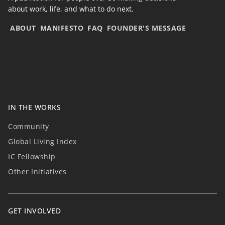
about work, life, and what to do next.
ABOUT
MANIFESTO
FAQ
FOUNDER'S MESSAGE
IN THE WORKS
Community
Global Living Index
IC Fellowship
Other Initiatives
GET INVOLVED