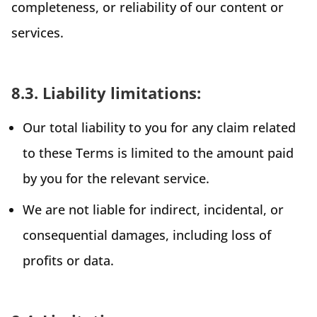
completeness, or reliability of our content or
services.
8.3. Liability limitations:
Our total liability to you for any claim related
to these Terms is limited to the amount paid
by you for the relevant service.
We are not liable for indirect, incidental, or
consequential damages, including loss of
profits or data.