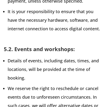
payment, unless otherwise specified.
It is your responsibility to ensure that you
have the necessary hardware, software, and
internet connection to access digital content.
5.2. Events and workshops:
Details of events, including dates, times, and
locations, will be provided at the time of
booking.
We reserve the right to reschedule or cancel
events due to unforeseen circumstances. In
such cases, we will offer alternative dates or