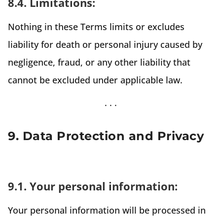
8.4. Limitations:
Nothing in these Terms limits or excludes
liability for death or personal injury caused by
negligence, fraud, or any other liability that
cannot be excluded under applicable law.
9. Data Protection and Privacy
9.1. Your personal information:
Your personal information will be processed in