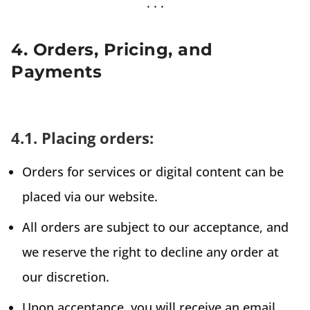
4. Orders, Pricing, and
Payments
4.1. Placing orders:
Orders for services or digital content can be
placed via our website.
All orders are subject to our acceptance, and
we reserve the right to decline any order at
our discretion.
Upon acceptance, you will receive an email