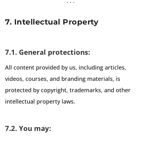
7. Intellectual Property
7.1. General protections:
All content provided by us, including articles,
videos, courses, and branding materials, is
protected by copyright, trademarks, and other
intellectual property laws.
7.2. You may: