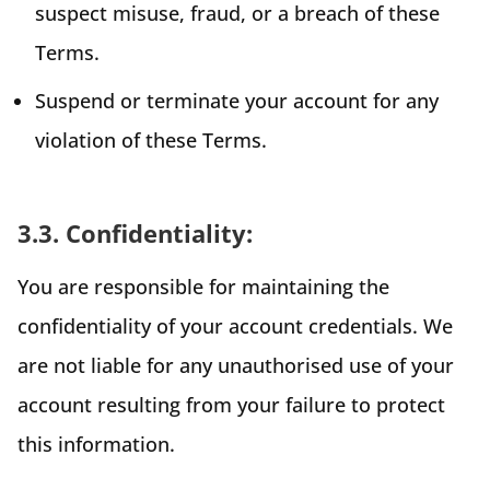
suspect misuse, fraud, or a breach of these
Terms.
Suspend or terminate your account for any
violation of these Terms.
3.3. Confidentiality:
You are responsible for maintaining the
confidentiality of your account credentials. We
are not liable for any unauthorised use of your
account resulting from your failure to protect
this information.