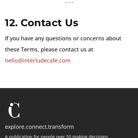
12. Contact Us
If you have any questions or concerns about
these Terms, please contact us at
hello@interludecafe.com
explore.connect.transform
A publication for people over 50 making decisions