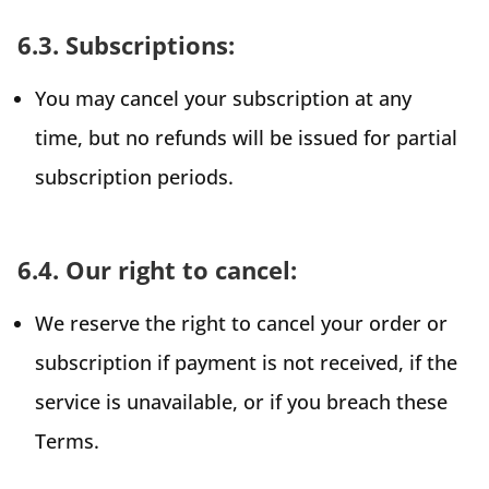
6.3. Subscriptions:
You may cancel your subscription at any
time, but no refunds will be issued for partial
subscription periods.
6.4. Our right to cancel:
We reserve the right to cancel your order or
subscription if payment is not received, if the
service is unavailable, or if you breach these
Terms.