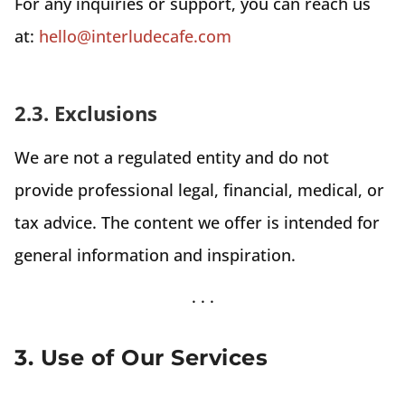
For any inquiries or support, you can reach us
at:
hello@interludecafe.com
2.3. Exclusions
We are not a regulated entity and do not
provide professional legal, financial, medical, or
tax advice. The content we offer is intended for
general information and inspiration.
3. Use of Our Services