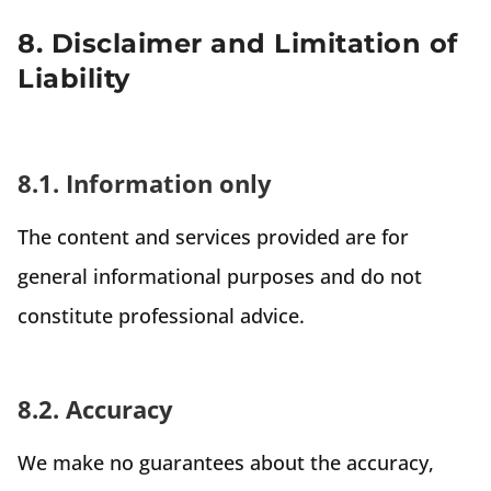
8. Disclaimer and Limitation of
Liability
8.1. Information only
The content and services provided are for
general informational purposes and do not
constitute professional advice.
8.2. Accuracy
We make no guarantees about the accuracy,