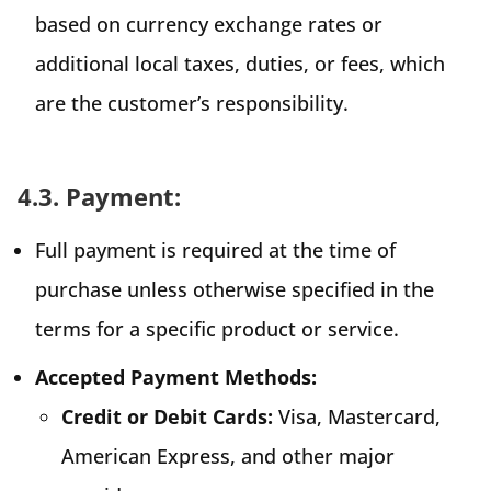
based on currency exchange rates or
additional local taxes, duties, or fees, which
are the customer’s responsibility.
4.3. Payment:
Full payment is required at the time of
purchase unless otherwise specified in the
terms for a specific product or service.
Accepted Payment Methods:
Credit or Debit Cards:
Visa, Mastercard,
American Express, and other major