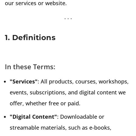
our services or website.
1. Definitions
In these Terms:
"Services"
: All products, courses, workshops,
events, subscriptions, and digital content we
offer, whether free or paid.
"Digital Content"
: Downloadable or
streamable materials, such as e-books,