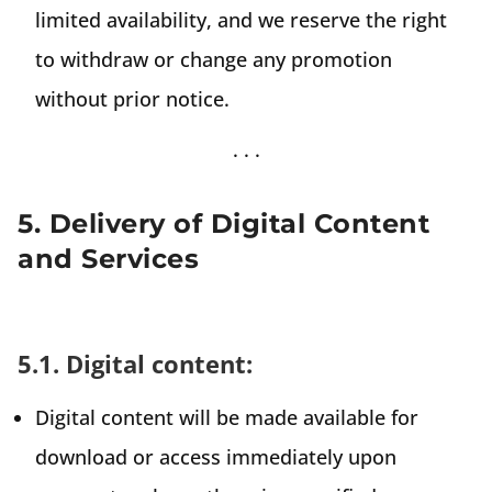
limited availability, and we reserve the right
to withdraw or change any promotion
without prior notice.
5. Delivery of Digital Content
and Services
5.1. Digital content:
Digital content will be made available for
download or access immediately upon