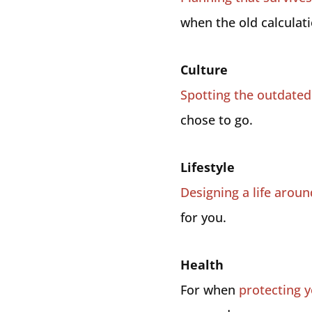
when the old calculatio
Culture
Spotting the outdated 
chose to go.
Lifestyle
Designing a life arou
for you.
Health
For when
protecting y