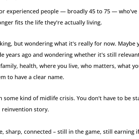
for experienced people — broadly 45 to 75 — who've s
onger fits the life they're actually living.
king, but wondering what it's really for now. Maybe y
de years ago and wondering whether it's still relevan
family, health, where you live, who matters, what yo
em to have a clear name.
n some kind of midlife crisis. You don't have to be s
a reinvention story.
, sharp, connected – still in the game, still earning if