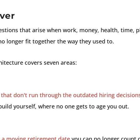
ver
estions that arise when work, money, health, time, pl
no longer fit together the way they used to.
hitecture covers seven areas:
that don't run through the outdated hiring decision
uild yourself, where no one gets to age you out.
s a moving retirement date
you can no longer count o