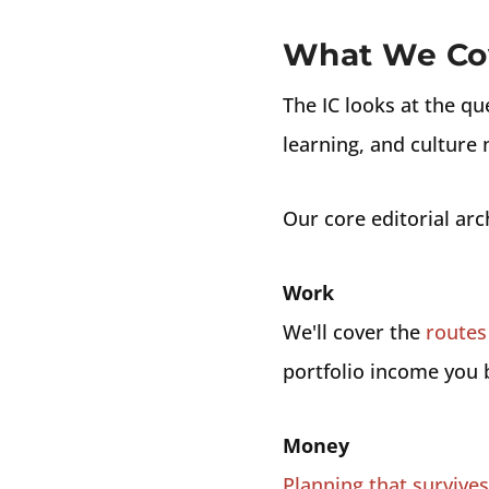
What We Co
The IC looks at the qu
learning, and culture 
Our core editorial arc
Work
We'll cover the
routes 
portfolio income you b
Money
Planning that survive