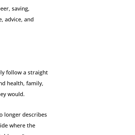
eer, saving,
, advice, and
ly follow a straight
nd health, family,
hey would.
no longer describes
cide where the