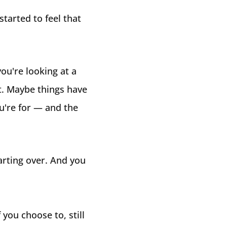
tarted to feel that
ou're looking at a
t. Maybe things have
u're for — and the
tarting over. And you
 you choose to, still