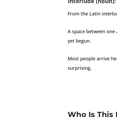
Interlude (noun):
From the Latin
interl
A space between one a
yet begun.
Most people arrive he
surprising.
Who Is This 