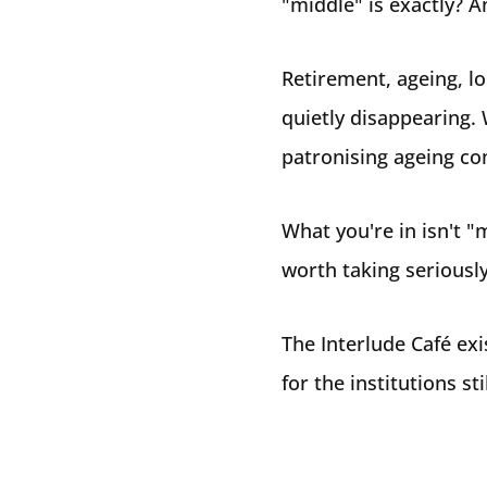
"middle" is exactly? A
Retirement, ageing, lon
quietly disappearing. 
patronising ageing co
What you're in isn't "m
worth taking seriously
The Interlude Café exi
for the institutions s