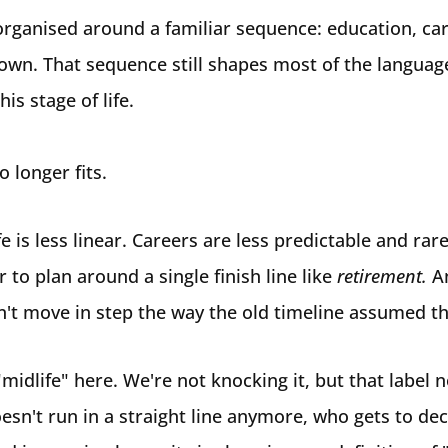
organised around a familiar sequence: education, car
own. That sequence still shapes most of the language
is stage of life.
no longer fits.
fe is less linear. Careers are less predictable and rare
 to plan around a single finish line like
retirement.
A
't move in step the way the old timeline assumed t
"midlife" here. We're not knocking it, but that label 
esn't run in a straight line anymore, who gets to de