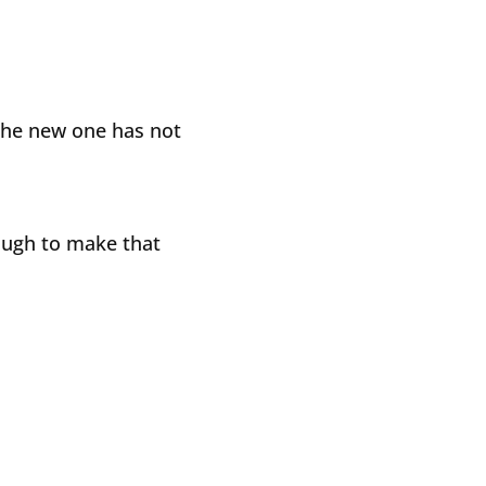
the new one has not
ough to make that