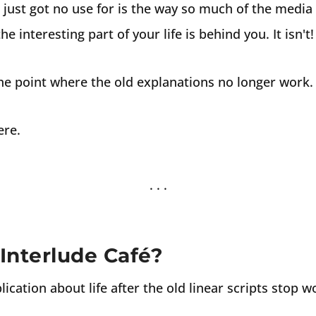
just got no use for is the way so much of the media s
e interesting part of your life is behind you. It isn't!
the point where the old explanations no longer work.
ere.
Interlude Café?
lication about life after the old linear scripts stop w