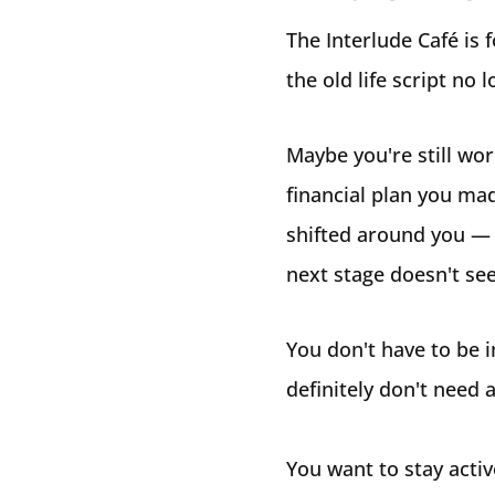
The Interlude Café is 
the old life script no l
Maybe you're still wor
financial plan you ma
shifted around you — 
next stage doesn't se
You don't have to be i
definitely don't need 
You want to stay active