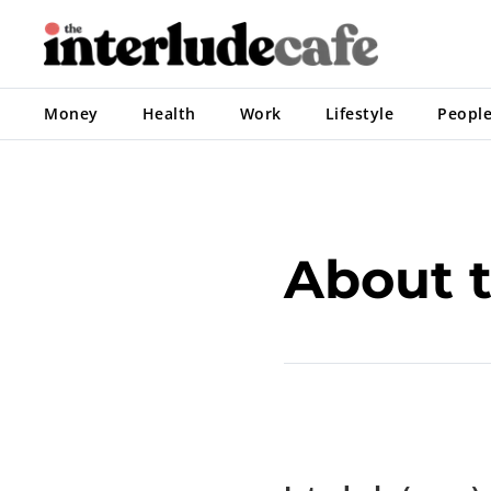
Money
Health
Work
Lifestyle
Peopl
About t