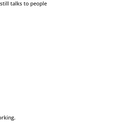
till talks to people
orking.