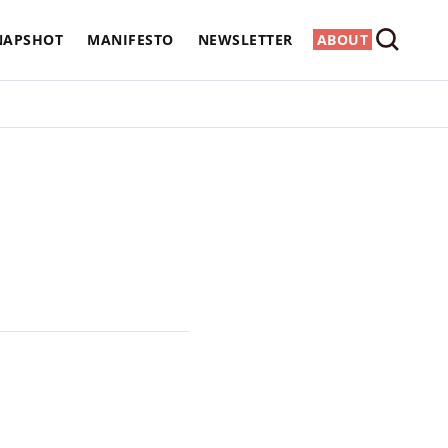
NAPSHOT
MANIFESTO
NEWSLETTER
ABOUT