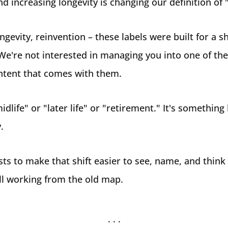
nd increasing longevity is changing our definition of 
gevity, reinvention – these labels were built for a sha
We're not interested in managing you into one of the
ntent that comes with them.
idlife" or "later life" or "retirement." It's something
.
sts to make that shift easier to see, name, and think
till working from the old map.