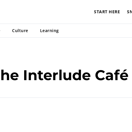
START HERE
S
e
Culture
Learning
he Interlude Café