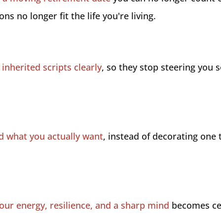
ns no longer fit the life you're living.
inherited scripts clearly
, so they stop steering you
nd what you actually want
, instead of decorating one 
our energy, resilience, and a sharp mind
becomes cen