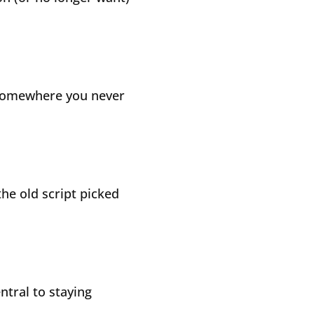
 somewhere you never
the old script picked
tral to staying