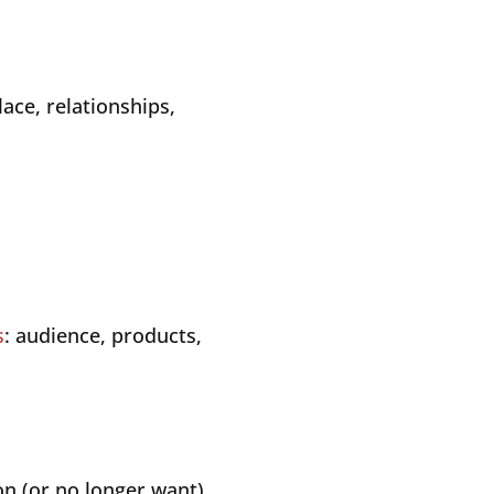
ace, relationships,
s
: audience, products,
n (or no longer want)