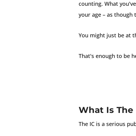
counting. What you've 
your age – as though th
You might just be at 
That's enough to be h
What Is The 
The IC is a serious pub