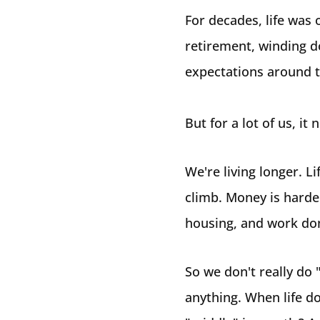
For decades, life was 
retirement, winding d
expectations around th
But for a lot of us, it 
We're living longer. Li
climb. Money is harder
housing, and work don
So we don't really do 
anything. When life do