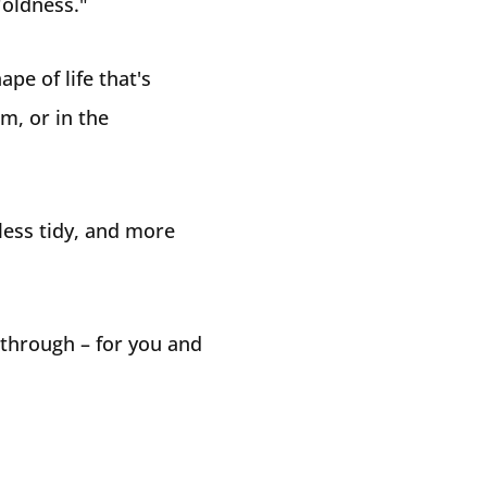
"oldness."
pe of life that's
m, or in the
 less tidy, and more
 through – for you and