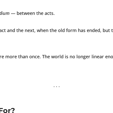
udium
— between the acts.
ct and the next, when the old form has ended, but 
re more than once. The world is no longer linear en
For?