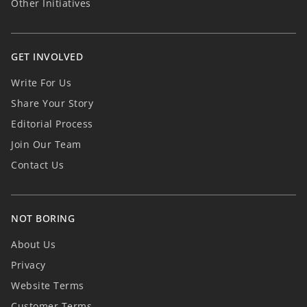
Other Initiatives
GET INVOLVED
Write For Us
Share Your Story
Editorial Process
Join Our Team
Contact Us
NOT BORING
About Us
Privacy
Website Terms
Customer Terms