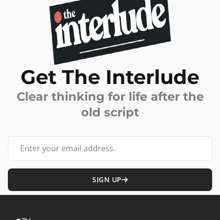
Get The Interlude
Clear thinking for life after the
old script
Your email address
SIGN UP