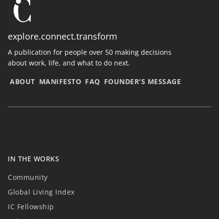
explore.connect.transform
A publication for people over 50 making decisions
about work, life, and what to do next.
ABOUT
MANIFESTO
FAQ
FOUNDER'S MESSAGE
IN THE WORKS
Community
Global Living Index
IC Fellowship