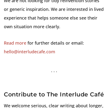
We are not looking for tidy reinvention stories
or generic inspiration. We are interested in lived
experience that helps someone else see their
own situation more clearly.
Read more
for further details or email:
hello@interludecafe.com
Contribute to The Interlude Café
We welcome serious, clear writing about longer,