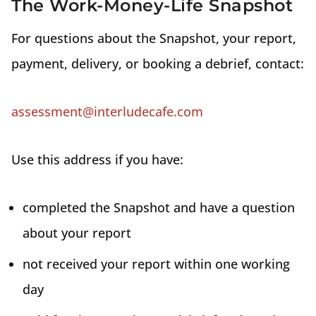
The Work-Money-Life Snapshot
For questions about the Snapshot, your report,
payment, delivery, or booking a debrief, contact:
assessment@interludecafe.com
Use this address if you have:
completed the Snapshot and have a question
about your report
not received your report within one working
day