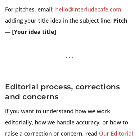
For pitches, email:
hello@interludecafe.com
,
adding your title idea in the subject line:
Pitch
— [Your idea title]
Editorial process, corrections
and concerns
If you want to understand how we work
editorially, how we handle accuracy, or how to
raise a correction or concern, read
Our Editorial