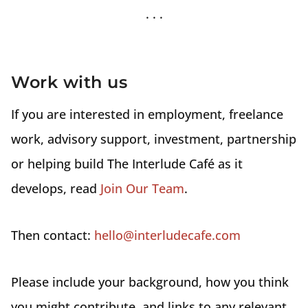
Work with us
If you are interested in employment, freelance
work, advisory support, investment, partnership
or helping build The Interlude Café as it
develops, read
Join Our Team
.
Then contact:
hello@interludecafe.com
Please include your background, how you think
you might contribute, and links to any relevant