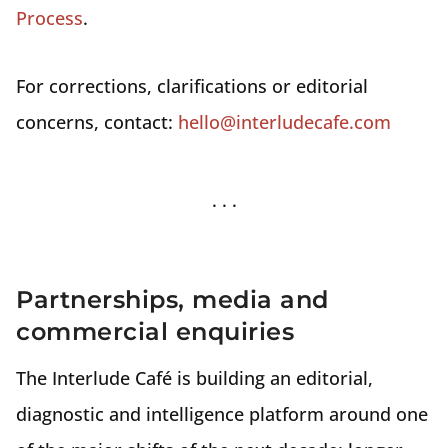
Process
.
For corrections, clarifications or editorial
concerns, contact:
hello@interludecafe.com
Partnerships, media and
commercial enquiries
The Interlude Café is building an editorial,
diagnostic and intelligence platform around one