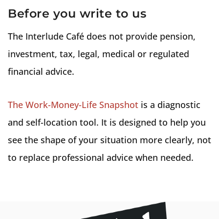
Before you write to us
The Interlude Café does not provide pension,
investment, tax, legal, medical or regulated
financial advice.
The Work-Money-Life Snapshot
is a diagnostic
and self-location tool. It is designed to help you
see the shape of your situation more clearly, not
to replace professional advice when needed.