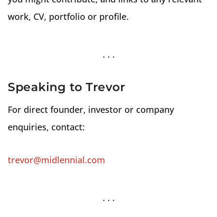
work, CV, portfolio or profile.
Speaking to Trevor
For direct founder, investor or company
enquiries, contact:
trevor@midlennial.com