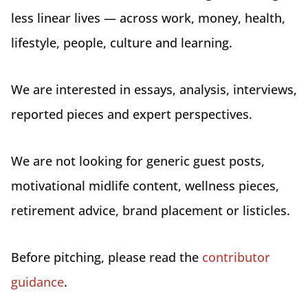
less linear lives — across work, money, health,
lifestyle, people, culture and learning.
We are interested in essays, analysis, interviews,
reported pieces and expert perspectives.
We are not looking for generic guest posts,
motivational midlife content, wellness pieces,
retirement advice, brand placement or listicles.
Before pitching, please read the
contributor
guidance
.