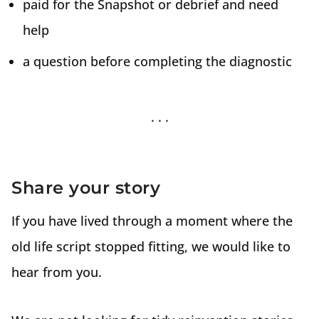
paid for the Snapshot or debrief and need
help
a question before completing the diagnostic
Share your story
If you have lived through a moment where the
old life script stopped fitting, we would like to
hear from you.