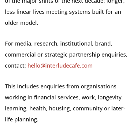
of the major shifts of the next decade: longer,
less linear lives meeting systems built for an
older model.
For media, research, institutional, brand,
commercial or strategic partnership enquiries,
contact:
hello@interludecafe.com
This includes enquiries from organisations
working in financial services, work, longevity,
learning, health, housing, community or later-
life planning.