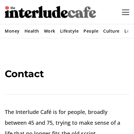
Money
Health
Work
Lifestyle
People
Culture
Lear
Contact
The Interlude Café is for people, broadly
between 45 and 75, trying to make sense of a
life that no longer fits the old script.