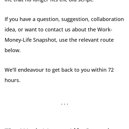
If you have a question, suggestion, collaboration
idea, or want to contact us about the Work-
Money-Life Snapshot, use the relevant route
below.
We'll endeavour to get back to you within 72
hours.