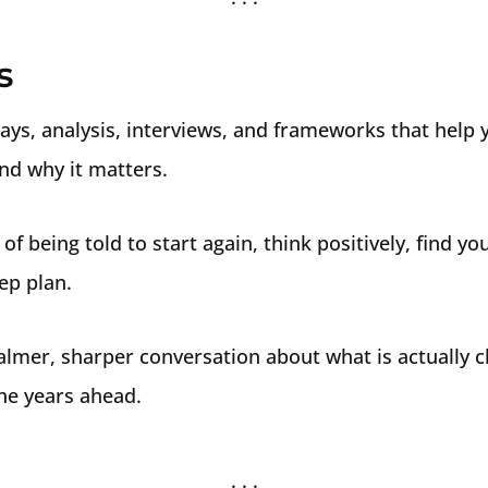
s
ays, analysis, interviews, and frameworks that help
and why it matters.
 of being told to start again, think positively, find y
ep plan.
almer, sharper conversation about what is actually 
he years ahead.