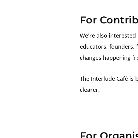
For Contrib
We're also interested 
educators, founders, f
changes happening fro
The Interlude Café is
clearer.
For Organi