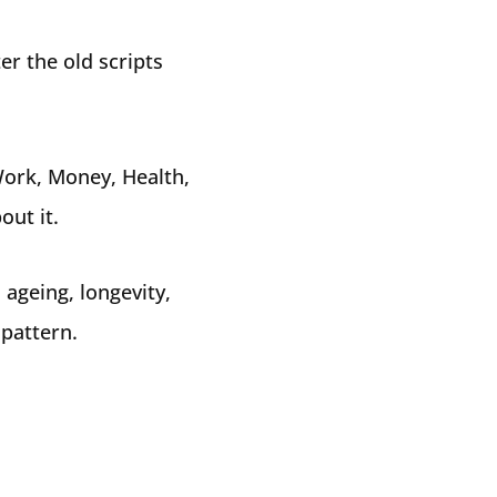
er the old scripts
Work, Money, Health,
out it.
 ageing, longevity,
 pattern.