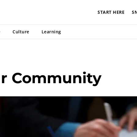
START HERE
S
e
Culture
Learning
ur Community