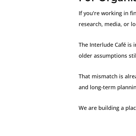
If you're working in f
research, media, or lo
The Interlude Café is
older assumptions stil
That mismatch is alre
and long-term plannin
We are building a plac