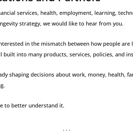
inancial services, health, employment, learning, techn
ngevity strategy, we would like to hear from you.
 interested in the mismatch between how people are 
l built into many products, services, policies, and ins
ady shaping decisions about work, money, health, fami
g.
e to better understand it.