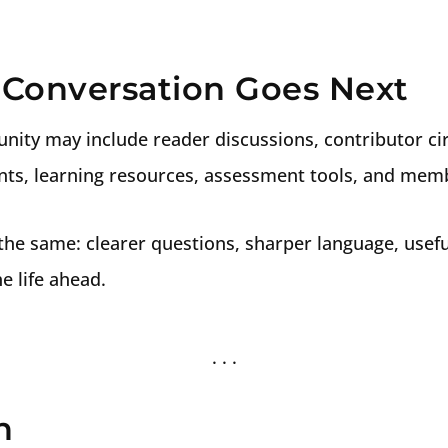
Conversation Goes Next
nity may include reader discussions, contributor cir
ents, learning resources, assessment tools, and mem
the same: clearer questions, sharper language, usefu
e life ahead.
n