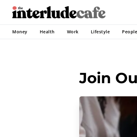
Money
Health
Work
Lifestyle
Peopl
Join O