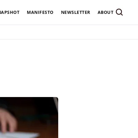
NAPSHOT
MANIFESTO
NEWSLETTER
ABOUT