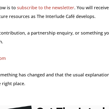
now is to
subscribe to the newsletter
. You will receiv
ture resources as The Interlude Café develops.
 contribution, a partnership enquiry, or something y
h.
com
 something has changed and that the usual explanatio
 right place.