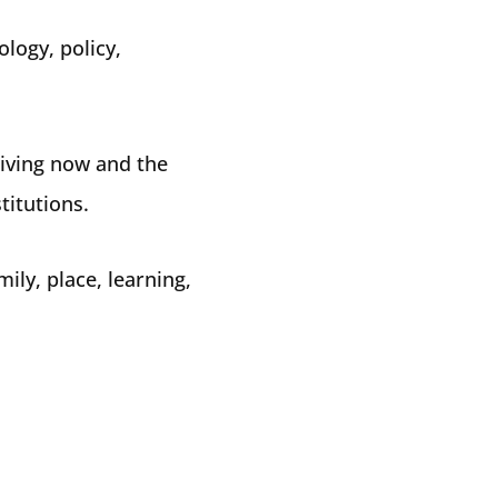
ology, policy,
living now and the
titutions.
ly, place, learning,