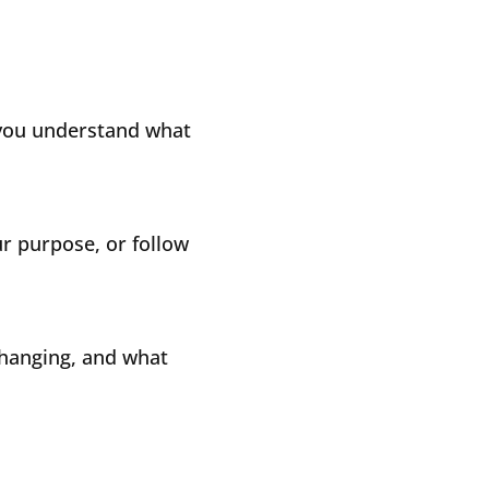
 you understand what
our purpose, or follow
changing, and what