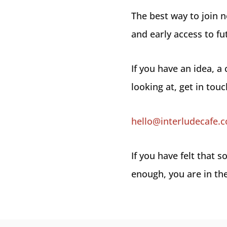
The best way to join 
and early access to fu
If you have an idea, a
looking at, get in touc
hello@interludecafe.
If you have felt that
enough, you are in the