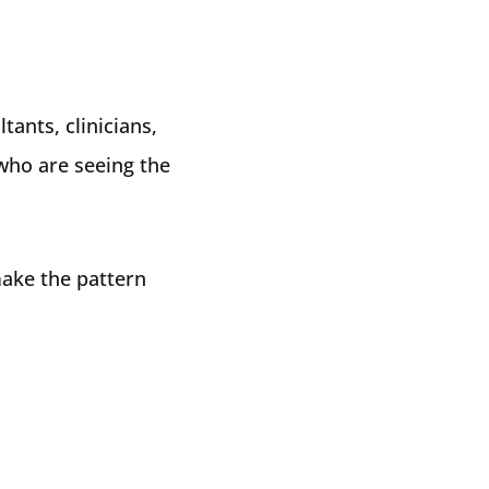
tants, clinicians,
 who are seeing the
make the pattern