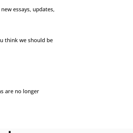
e new essays, updates,
ou think we should be
ns are no longer