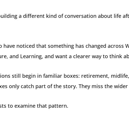
uilding a different kind of conversation about life aft
o have noticed that something has changed across 
ture, and Learning, and want a clearer way to think ab
ons still begin in familiar boxes: retirement, midlife,
es only catch part of the story. They miss the wider
sts to examine that pattern.