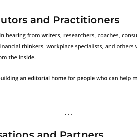
utors and Practitioners
in hearing from writers, researchers, coaches, consul
inancial thinkers, workplace specialists, and others
m the inside.
 building an editorial home for people who can help 
sations and Partners