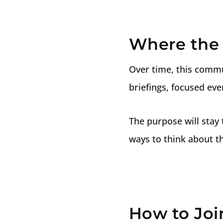
Where the 
Over time, this commu
briefings, focused ev
The purpose will stay 
ways to think about th
How to Joi