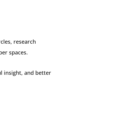
cles, research
ber spaces.
l insight, and better