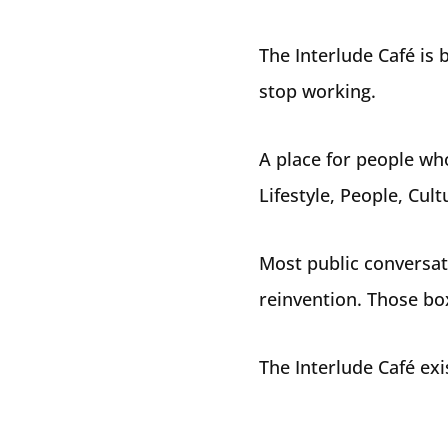
The Interlude Café is b
stop working.
A place for people wh
Lifestyle, People, Cul
Most public conversati
reinvention. Those box
The Interlude Café exi