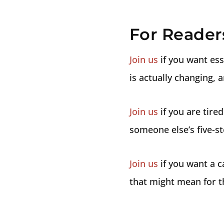
For Reader
Join us
if you want ess
is actually changing, 
Join us
if you are tired
someone else’s five-st
Join us
if you want a c
that might mean for t