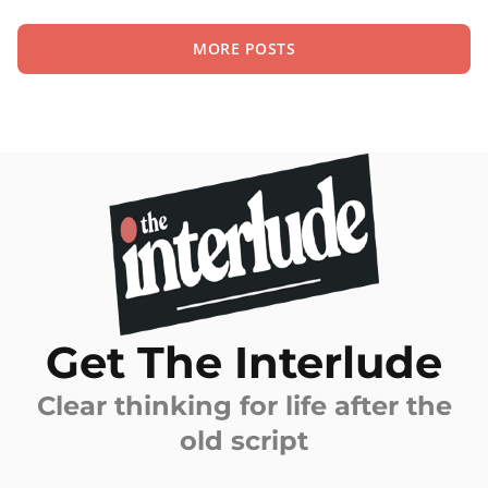
MORE POSTS
Get The Interlude
Clear thinking for life after the
old script