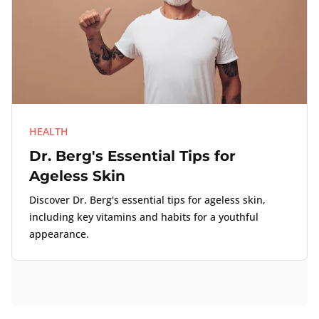
HEALTH
Dr. Berg's Essential Tips for
Ageless Skin
Discover Dr. Berg's essential tips for ageless skin,
including key vitamins and habits for a youthful
appearance.