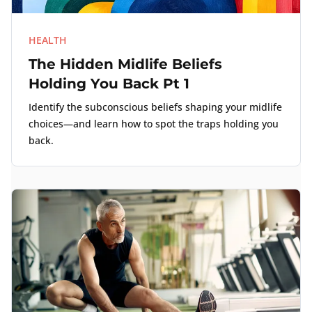
HEALTH
The Hidden Midlife Beliefs
Holding You Back Pt 1
Identify the subconscious beliefs shaping your midlife
choices—and learn how to spot the traps holding you
back.