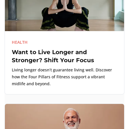
HEALTH
Want to Live Longer and
Stronger? Shift Your Focus
Living longer doesn’t guarantee living well. Discover
how the Four Pillars of Fitness support a vibrant
midlife and beyond.