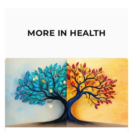
MORE IN HEALTH