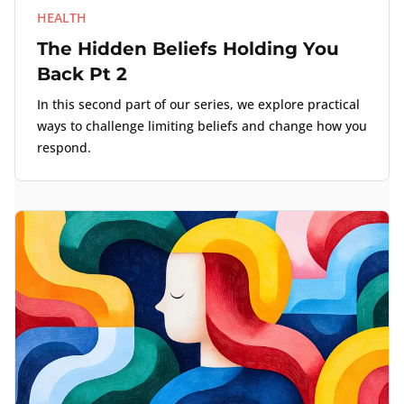
HEALTH
The Hidden Beliefs Holding You
Back Pt 2
In this second part of our series, we explore practical
ways to challenge limiting beliefs and change how you
respond.