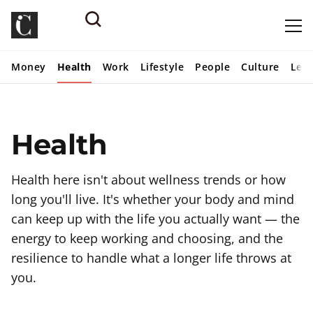
Money
Health
Work
Lifestyle
People
Culture
Lear
Health
Health here isn't about wellness trends or how
long you'll live. It's whether your body and mind
can keep up with the life you actually want — the
energy to keep working and choosing, and the
resilience to handle what a longer life throws at
you.