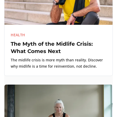
HEALTH
The Myth of the Midlife Crisis:
What Comes Next
The midlife crisis is more myth than reality. Discover
why midlife is a time for reinvention, not decline.