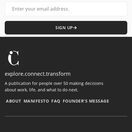
Your email address
SIGN UP
explore.connect.transform
A publication for people over 50 making decisions
about work, life, and what to do next.
ABOUT
MANIFESTO
FAQ
FOUNDER'S MESSAGE