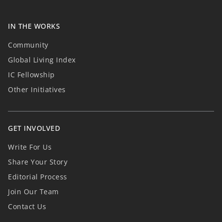
IN THE WORKS
Community
Global Living Index
IC Fellowship
Other Initiatives
GET INVOLVED
Write For Us
Share Your Story
Editorial Process
Join Our Team
Contact Us