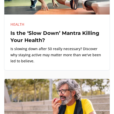
HEALTH
Is the ‘Slow Down’ Mantra Killing
Your Health?
Is slowing down after 50 really necessary? Discover
why staying active may matter more than we've been
led to believe.