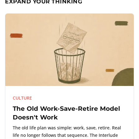
EXPAND YOUR THINKING
CULTURE
The Old Work-Save-Retire Model
Doesn't Work
The old life plan was simple: work, save, retire. Real
life no longer follows that sequence. The Interlude