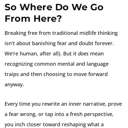
So Where Do We Go
From Here?
Breaking free from traditional midlife thinking
isn't about banishing fear and doubt forever.
We’re human, after all). But it
does
mean
recognizing common mental and language
traips and then choosing to move forward
anyway.
Every time you rewrite an inner narrative, prove
a fear wrong, or tap into a fresh perspective,
you inch closer toward reshaping what a