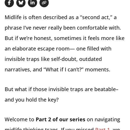
Share on Facebook
Share on Bluesky
Share on LinkedIn
Copy link
Midlife is often described as a “second act,” a
phrase I've never really been comfortable with.
But if we’re honest, sometimes it feels more like
an elaborate escape room— one filled with
invisible traps like self-doubt, outdated
narratives, and “What if I can’t?” moments.
But what if those invisible traps are beatable–
and you hold the key?
Welcome to
Part 2 of our series
on navigating
midlife thinking traps. If you missed
Part 1
, we