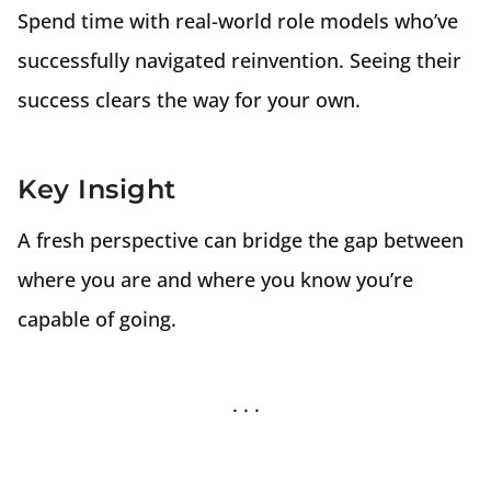
Spend time with real-world role models who’ve
successfully navigated reinvention. Seeing their
success clears the way for your own.
Key Insight
A fresh perspective can bridge the gap between
where you are and where you know you’re
capable of going.