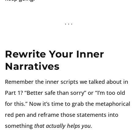
Rewrite Your Inner
Narratives
Remember the inner scripts we talked about in
Part 1? “Better safe than sorry” or “I’m too old
for this.” Now it’s time to grab the metaphorical
red pen and reframe those statements into
something
that actually helps you.