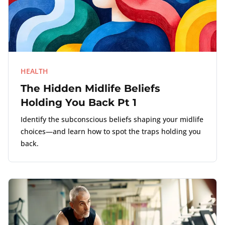
HEALTH
The Hidden Midlife Beliefs
Holding You Back Pt 1
Identify the subconscious beliefs shaping your midlife
choices—and learn how to spot the traps holding you
back.