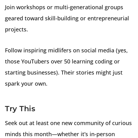
Join workshops or multi-generational groups
geared toward skill-building or entrepreneurial
projects.
Follow inspiring midlifers on social media (yes,
those YouTubers over 50 learning coding or
starting businesses). Their stories might just
spark your own.
Try This
Seek out at least one new community of curious
minds this month—whether it’s in-person