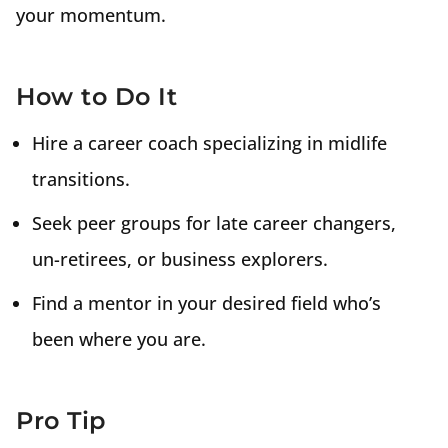
your momentum.
How to Do It
Hire a career coach specializing in midlife
transitions.
Seek peer groups for late career changers,
un-retirees, or business explorers.
Find a mentor in your desired field who’s
been where you are.
Pro Tip