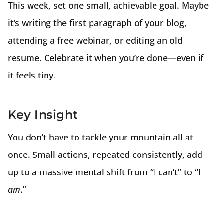
This week, set one small, achievable goal. Maybe
it’s writing the first paragraph of your blog,
attending a free webinar, or editing an old
resume. Celebrate it when you’re done—even if
it feels tiny.
Key Insight
You don’t have to tackle your mountain all at
once. Small actions, repeated consistently, add
up to a massive mental shift from “I can’t” to “I
am
.”