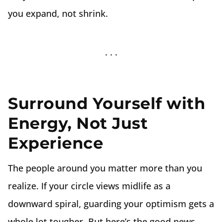
you expand, not shrink.
Surround Yourself with
Energy, Not Just
Experience
The people around you matter more than you
realize. If your circle views midlife as a
downward spiral, guarding your optimism gets a
whole lot tougher. But here’s the good news—