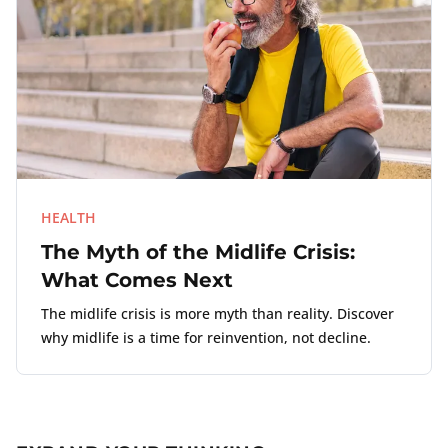
HEALTH
The Myth of the Midlife Crisis:
What Comes Next
The midlife crisis is more myth than reality. Discover
why midlife is a time for reinvention, not decline.