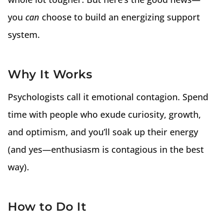
you
can
choose to build an energizing support
system.
Why It Works
Psychologists call it emotional contagion. Spend
time with people who exude curiosity, growth,
and optimism, and you’ll soak up their energy
(and yes—enthusiasm is contagious in the best
way).
How to Do It