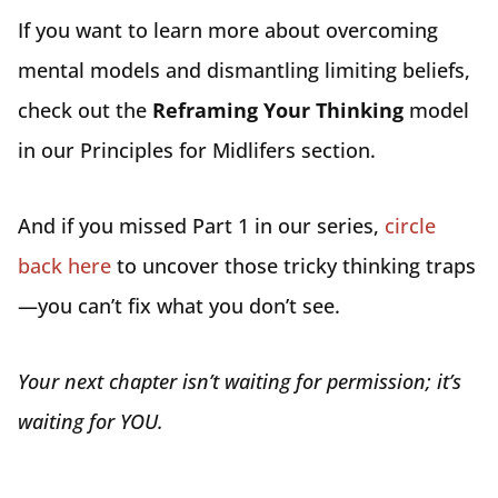
If you want to learn more about overcoming
mental models and dismantling limiting beliefs,
check out the
Reframing Your Thinking
model
in our Principles for Midlifers section.
And if you missed Part 1 in our series,
circle
back here
to uncover those tricky thinking traps
—you can’t fix what you don’t see.
Your next chapter isn’t waiting for permission; it’s
waiting for YOU.