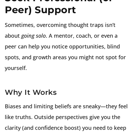
Peer) Support
Sometimes, overcoming thought traps isn’t
about
going solo
. A mentor, coach, or even a
peer can help you notice opportunities, blind
spots, and growth areas you might not spot for
yourself.
Why It Works
Biases and limiting beliefs are sneaky—they feel
like truths. Outside perspectives give you the
clarity (and confidence boost) you need to keep