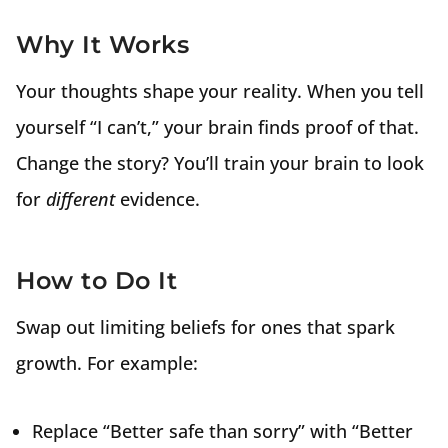
Why It Works
Your thoughts shape your reality. When you tell
yourself “I can’t,” your brain finds proof of that.
Change the story? You’ll train your brain to look
for
different
evidence.
How to Do It
Swap out limiting beliefs for ones that spark
growth. For example:
Replace “Better safe than sorry” with “Better