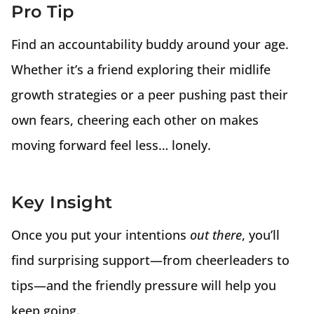
Pro Tip
Find an accountability buddy around your age.
Whether it’s a friend exploring their midlife
growth strategies or a peer pushing past their
own fears, cheering each other on makes
moving forward feel less… lonely.
Key Insight
Once you put your intentions
out there
, you’ll
find surprising support—from cheerleaders to
tips—and the friendly pressure will help you
keep going.