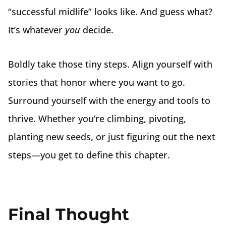
“successful midlife” looks like. And guess what?
It’s whatever
you
decide.
Boldly take those tiny steps. Align yourself with
stories that honor where you want to go.
Surround yourself with the energy and tools to
thrive. Whether you’re climbing, pivoting,
planting new seeds, or just figuring out the next
steps—you get to define this chapter.
Final Thought