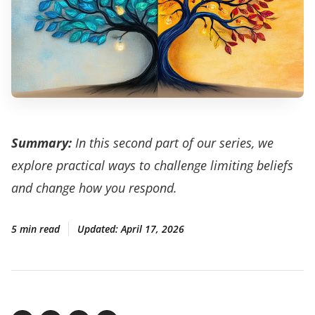
Summary:
In this second part of our series, we
explore practical ways to challenge limiting beliefs
and change how you respond.
5 min read
Updated:
April 17, 2026