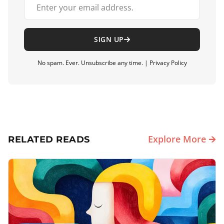
Your email address
SIGN UP
No spam. Ever. Unsubscribe any time. |
Privacy Policy
Explore More 🡪
RELATED READS