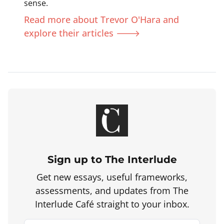
sense.
Read more about Trevor O'Hara and
explore their articles 🡒
Sign up to The Interlude
Get new essays, useful frameworks,
assessments, and updates from The
Interlude Café straight to your inbox.