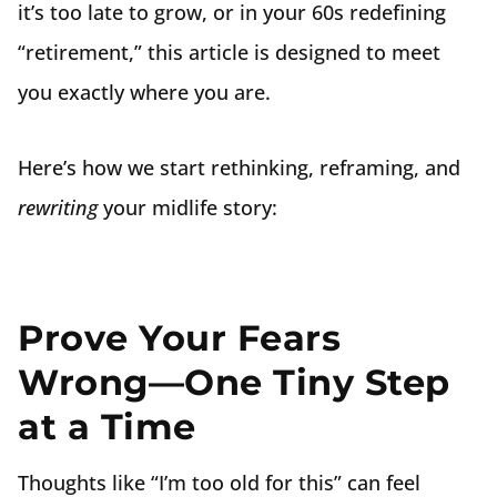
it’s too late to grow, or in your 60s redefining
“retirement,” this article is designed to meet
you exactly where you are.
Here’s how we start rethinking, reframing, and
rewriting
your midlife story:
Prove Your Fears
Wrong—One Tiny Step
at a Time
Thoughts like “I’m too old for this” can feel