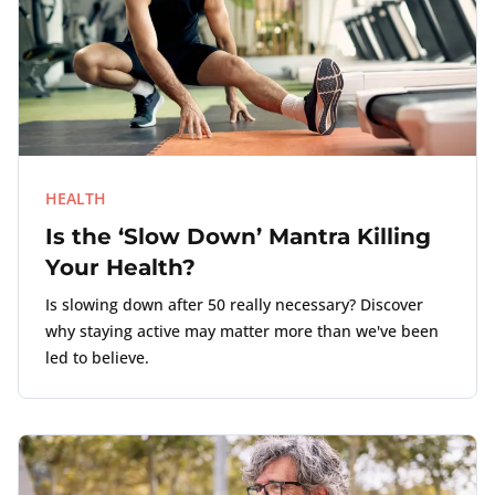
HEALTH
Is the ‘Slow Down’ Mantra Killing
Your Health?
Is slowing down after 50 really necessary? Discover
why staying active may matter more than we've been
led to believe.