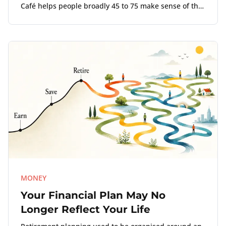
Café helps people broadly 45 to 75 make sense of the
point where work, money, and life no longer align.
MONEY
Your Financial Plan May No
Longer Reflect Your Life