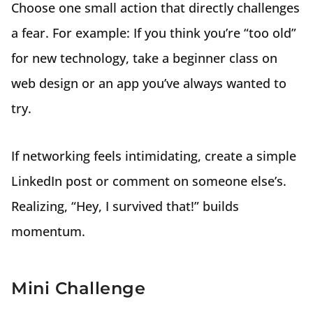
Choose one small action that directly challenges
a fear. For example: If you think you’re “too old”
for new technology, take a beginner class on
web design or an app you’ve always wanted to
try.
If networking feels intimidating, create a simple
LinkedIn post or comment on someone else’s.
Realizing, “Hey, I survived that!” builds
momentum.
Mini Challenge