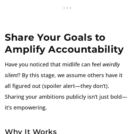
Share Your Goals to
Amplify Accountability
Have you noticed that midlife can feel
weirdly
silent
? By this stage, we assume others have it
all figured out (spoiler alert—they don’t).
Sharing your ambitions publicly isn’t just bold—
it’s empowering.
Why It Works