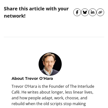
Share this article with your
Share on Fa
Share on 
Share 
Cop
network!
About
Trevor O'Hara
Trevor O’Hara is the Founder of The Interlude
Café. He writes about longer, less linear lives,
and how people adapt, work, choose, and
rebuild when the old scripts stop making