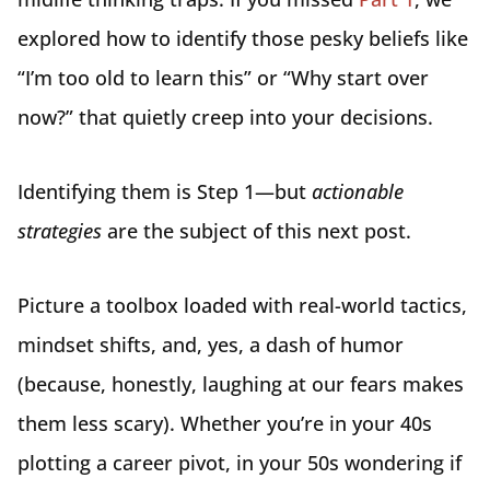
explored how to identify those pesky beliefs like
“I’m too old to learn this” or “Why start over
now?” that quietly creep into your decisions.
Identifying them is Step 1—but
actionable
strategies
are the subject of this next post.
Picture a toolbox loaded with real-world tactics,
mindset shifts, and, yes, a dash of humor
(because, honestly, laughing at our fears makes
them less scary). Whether you’re in your 40s
plotting a career pivot, in your 50s wondering if