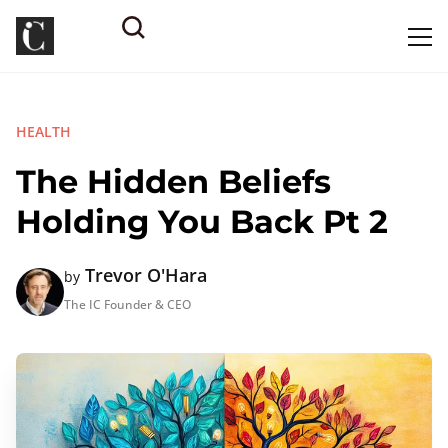
HEALTH
The Hidden Beliefs
Holding You Back Pt 2
Trevor O'Hara
by
The IC Founder & CEO