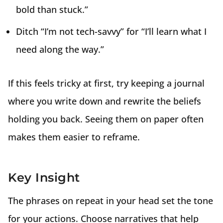
bold than stuck.”
Ditch “I’m not tech-savvy” for “I’ll learn what I
need along the way.”
If this feels tricky at first, try keeping a journal
where you write down and rewrite the beliefs
holding you back. Seeing them on paper often
makes them easier to reframe.
Key Insight
The phrases on repeat in your head set the tone
for your actions. Choose narratives that help