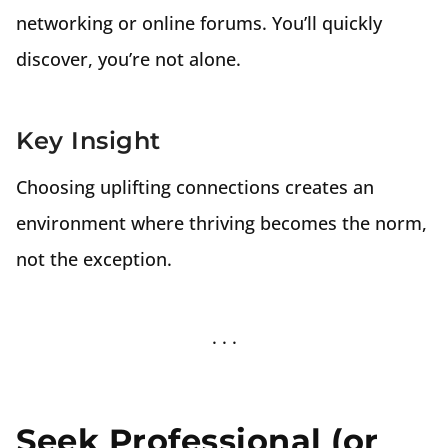
networking or online forums. You’ll quickly
discover, you’re not alone.
Key Insight
Choosing uplifting connections creates an
environment where thriving becomes the norm,
not the exception.
Seek Professional (or