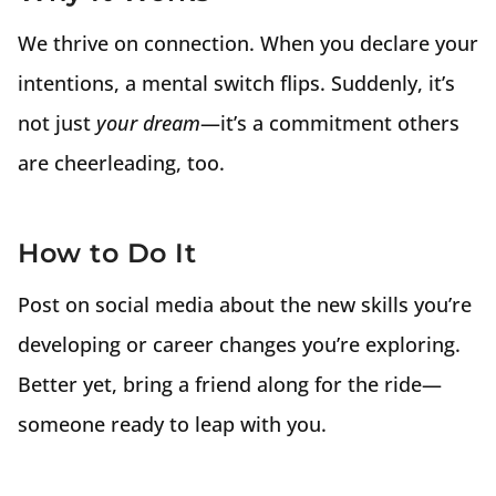
We thrive on connection. When you declare your
intentions, a mental switch flips. Suddenly, it’s
not just
your dream
—it’s a commitment others
are cheerleading, too.
How to Do It
Post on social media about the new skills you’re
developing or career changes you’re exploring.
Better yet, bring a friend along for the ride—
someone ready to leap with you.