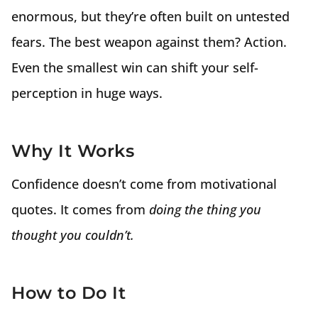
enormous, but they’re often built on untested
fears. The best weapon against them? Action.
Even the smallest win can shift your self-
perception in huge ways.
Why It Works
Confidence doesn’t come from motivational
quotes. It comes from
doing the thing you
thought you couldn’t.
How to Do It