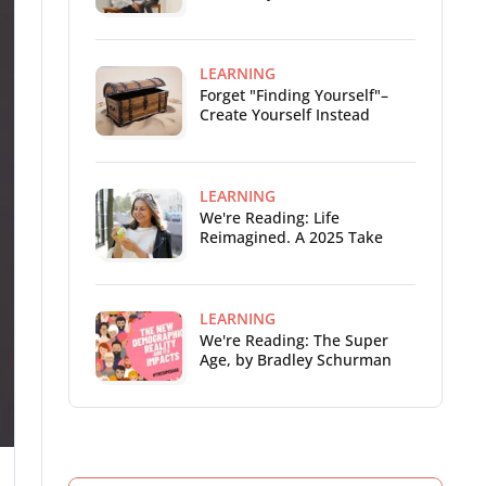
LEARNING
Forget "Finding Yourself"–
Create Yourself Instead
LEARNING
We're Reading: Life
Reimagined. A 2025 Take
LEARNING
We're Reading: The Super
Age, by Bradley Schurman