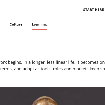
START HERE
e
Culture
Learning
rk begins. In a longer, less linear life, it becomes o
terms, and adapt as tools, roles and markets keep shi