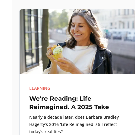
LEARNING
We're Reading: Life
Reimagined. A 2025 Take
Nearly a decade later, does Barbara Bradley
Hagerty’s 2016 'Life Reimagined' still reflect
today’s realities?