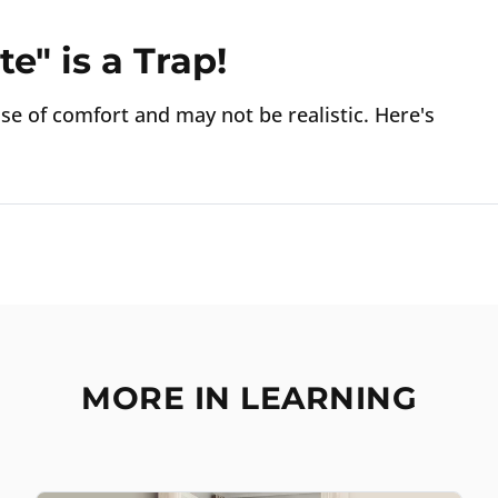
e" is a Trap!
ense of comfort and may not be realistic. Here's
MORE IN LEARNING