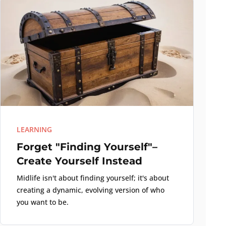
LEARNING
Forget "Finding Yourself"–
Create Yourself Instead
Midlife isn't about finding yourself; it's about
creating a dynamic, evolving version of who
you want to be.