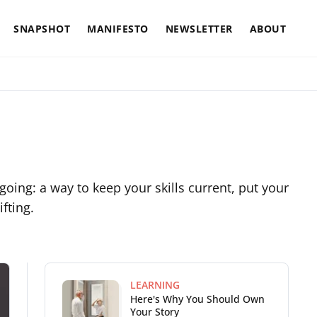
SNAPSHOT
MANIFESTO
NEWSLETTER
ABOUT
ngoing: a way to keep your skills current, put your
fting.
LEARNING
Here's Why You Should Own
Your Story