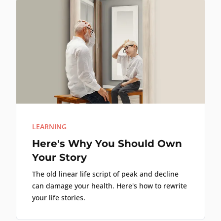
LEARNING
Here's Why You Should Own
Your Story
The old linear life script of peak and decline
can damage your health. Here's how to rewrite
your life stories.