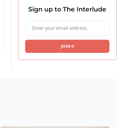
Sign up to The Interlude
Your email address
JOIN