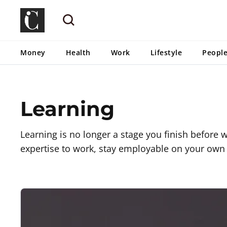
Money
Health
Work
Lifestyle
Peopl
Learning
Learning is no longer a stage you finish before wo
expertise to work, stay employable on your own 