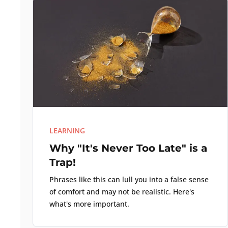
LEARNING
Why "It's Never Too Late" is a
Trap!
Phrases like this can lull you into a false sense
of comfort and may not be realistic. Here's
what's more important.