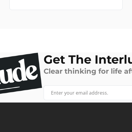
Get The Interl
Clear thinking for life af
Your email address