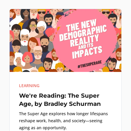
LEARNING
We're Reading: The Super
Age, by Bradley Schurman
The Super Age explores how longer lifespans
reshape work, health, and society—seeing
aging as an opportunity.