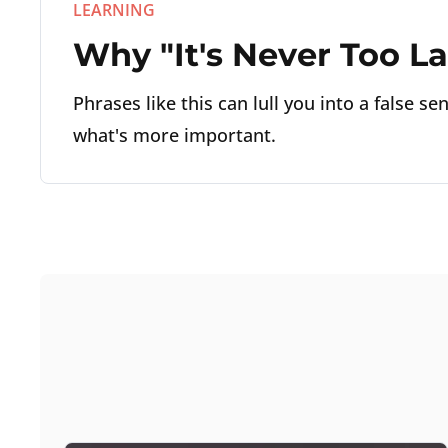
LEARNING
Why "It's Never Too Lat
Phrases like this can lull you into a false s
what's more important.