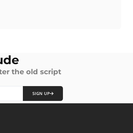
ude
ter the old script
SIGN UP