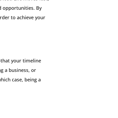
d opportunities. By
rder to achieve your
–that your timeline
ng a business, or
hich case, being a