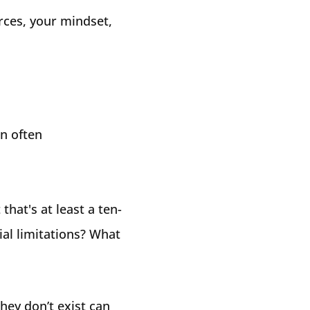
urces, your mindset,
an often
that's at least a ten-
al limitations? What
hey don’t exist can