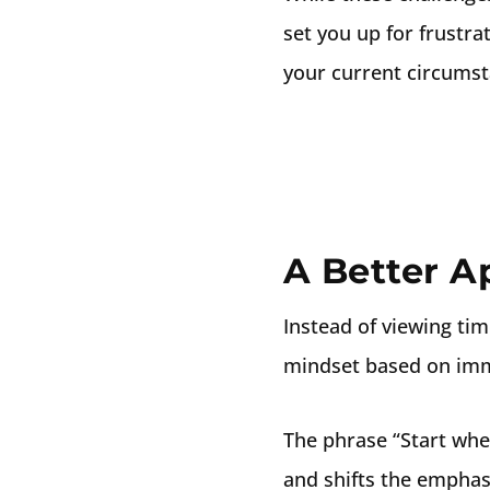
set you up for frustr
your current circumst
A Better A
Instead of viewing time
mindset based on imm
The phrase “Start whe
and shifts the emphas