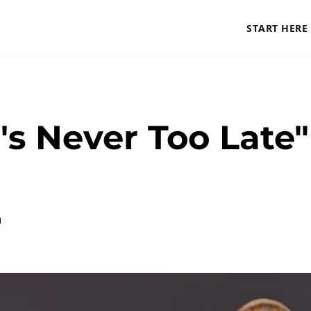
START HERE
's Never Too Late" 
a