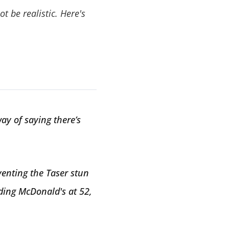
t be realistic. Here's
way of saying there’s
venting the Taser stun
nding McDonald's at 52,