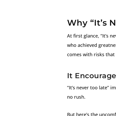
Why “It’s 
At first glance, “It’s 
who achieved greatness
comes with risks that 
It Encourage
“It’s never too late” i
no rush.
But here’s the uncomf