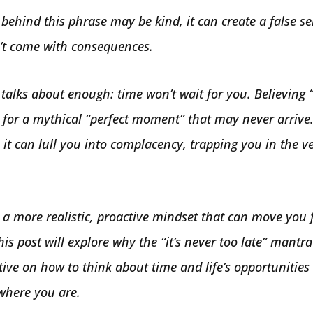
 behind this phrase may be kind, it can create a false s
n’t come with consequences.
talks about enough: time won’t wait for you. Believing “i
 for a mythical “perfect moment” that may never arrive.
it can lull you into complacency, trapping you in the ver
 a more realistic, proactive mindset that can move you
his post will explore why the “it’s never too late” mantra 
tive on how to think about time and life’s opportunitie
 where you are.