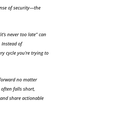
ense of security—the
t’s never too late” can
 Instead of
y cycle you’re trying to
 forward no matter
often falls short,
s and share actionable