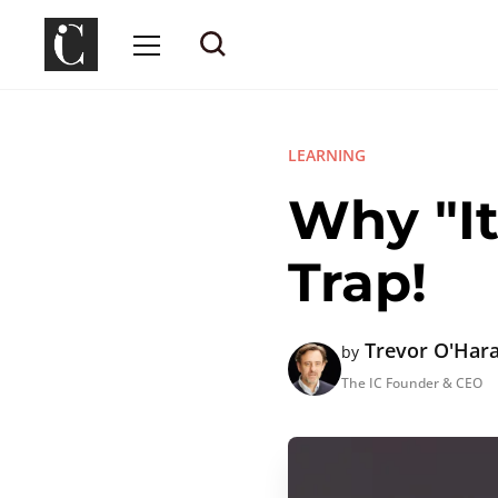
LEARNING
Why "It
Trap!
Trevor O'Har
by
The IC Founder & CEO