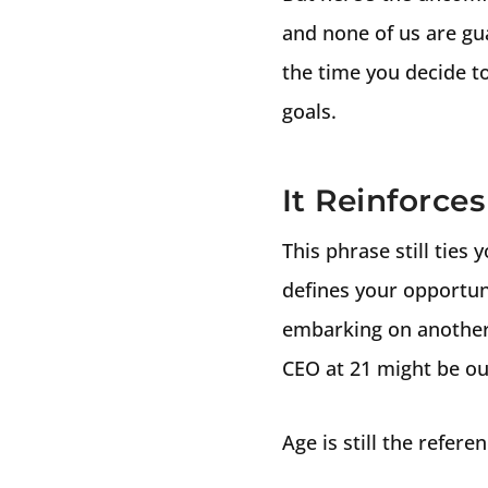
and none of us are gu
the time you decide t
goals.
It Reinforce
This phrase still ties
defines your opportuni
embarking on another 
CEO at 21 might be ou
Age is still the refere