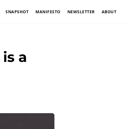
SNAPSHOT
MANIFESTO
NEWSLETTER
ABOUT
is a