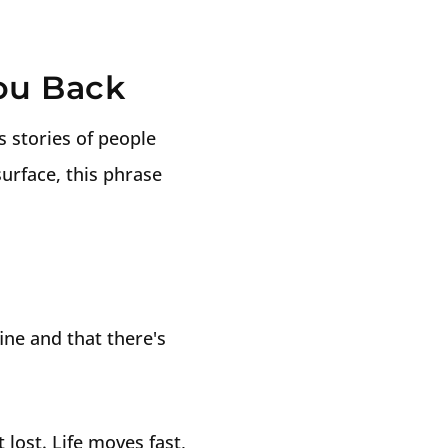
You Back
ss stories of people
surface, this phrase
fine and that there's
lost. Life moves fast,