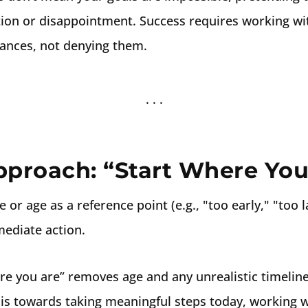
ation or disappointment. Success requires working wit
ances, not denying them.
pproach: “Start Where You
 or age as a reference point (e.g., "too early," "too l
ediate action.
re you are” removes age and any unrealistic timelin
is towards taking meaningful steps today, working w