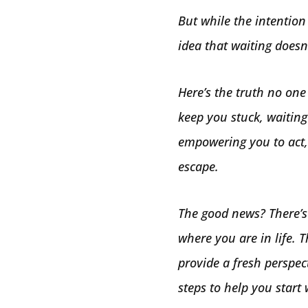
But while the intention
idea that waiting does
Here’s the truth no one 
keep you stuck, waiting
empowering you to act, 
escape.
The good news? There’s
where you are in life. T
provide a fresh perspec
steps to help you start