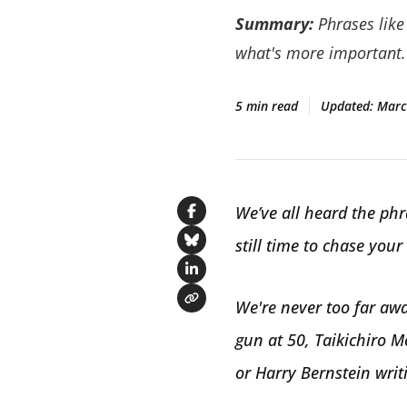
Summary:
Phrases like 
what's more important.
5 min read
Updated:
Marc
We’ve all heard the phra
Share on Facebook
still time to chase your
Share on Bluesky
Share on LinkedIn
We're never too far awa
Copy link
gun at 50, Taikichiro M
or Harry Bernstein writi