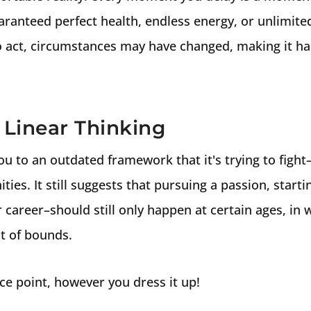
aranteed perfect health, endless energy, or unlimite
o act, circumstances may have changed, making it ha
s Linear Thinking
 you to an outdated framework that it's trying to fight
ties. It still suggests that pursuing a passion, starti
career–should still only happen at certain ages, in w
t of bounds.
nce point, however you dress it up!