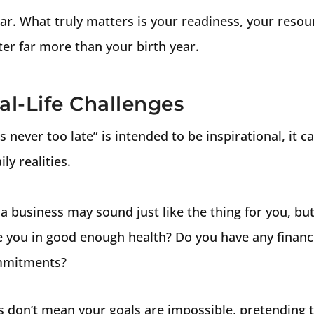
linear. What truly matters is your readiness, your reso
er far more than your birth year.
eal-Life Challenges
’s never too late” is intended to be inspirational, it c
ly realities.
a business may sound just like the thing for you, but 
you in good enough health? Do you have any financi
ommitments?
s don’t mean your goals are impossible, pretending t