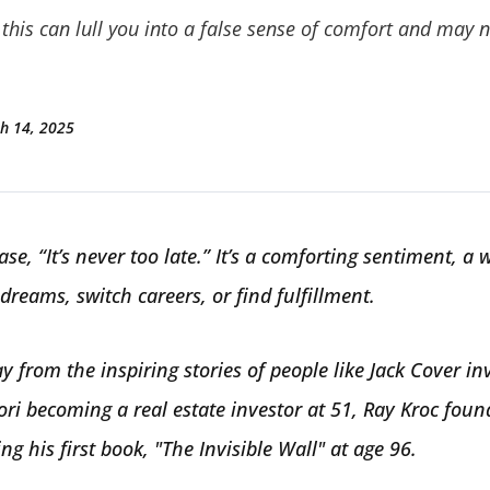
this can lull you into a false sense of comfort and may no
h 14, 2025
se, “It’s never too late.” It’s a comforting sentiment, a 
 dreams, switch careers, or find fulfillment.
y from the inspiring stories of people like Jack Cover in
ori becoming a real estate investor at 51, Ray Kroc fou
ng his first book, "The Invisible Wall" at age 96.