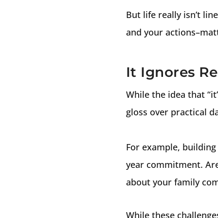
But life really isn’t 
and your actions–matt
It Ignores R
While the idea that “it
gloss over practical dai
For example, building 
year commitment. Are 
about your family c
While these challenge