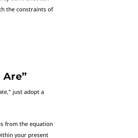
h the constraints of
 Are”
ate," just adopt a
es from the equation
ithin your present