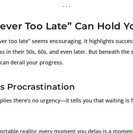
Never Too Late” Can Hold 
never too late” seems encouraging. It highlights succe
 in their 50s, 60s, and even later. But beneath the 
can derail your progress.
s Procrastination
mplies there’s no urgency—it tells you that waiting is 
ortable reality: every moment you delay is a moment 