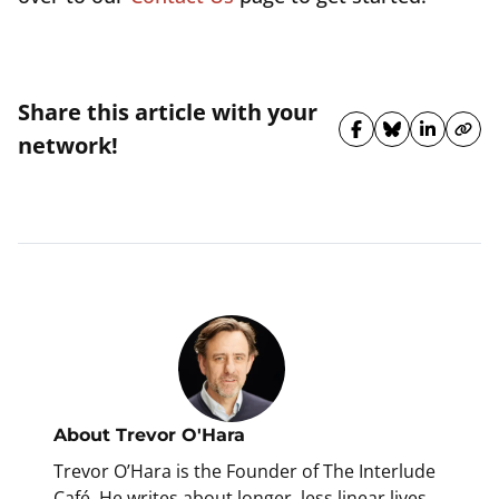
Share this article with your
Share on Fa
Share on 
Share 
Cop
network!
About
Trevor O'Hara
Trevor O’Hara is the Founder of The Interlude
Café. He writes about longer, less linear lives,