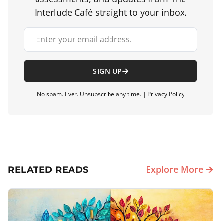
Interlude Café straight to your inbox.
Your email address
SIGN UP
No spam. Ever. Unsubscribe any time. |
Privacy Policy
Explore More 🡪
RELATED READS