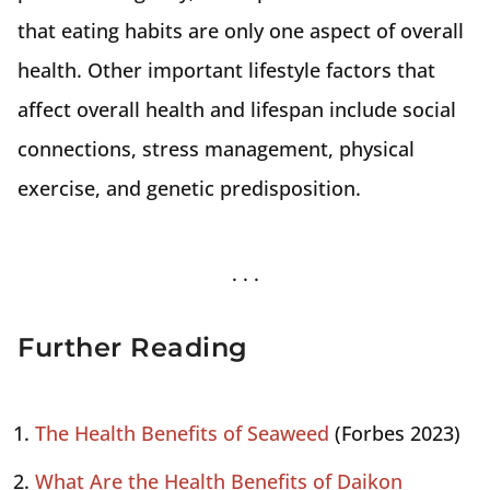
that eating habits are only one aspect of overall
health. Other important lifestyle factors that
affect overall health and lifespan include social
connections, stress management, physical
exercise, and genetic predisposition.
Further Reading
The Health Benefits of Seaweed
(Forbes 2023)
What Are the Health Benefits of Daikon