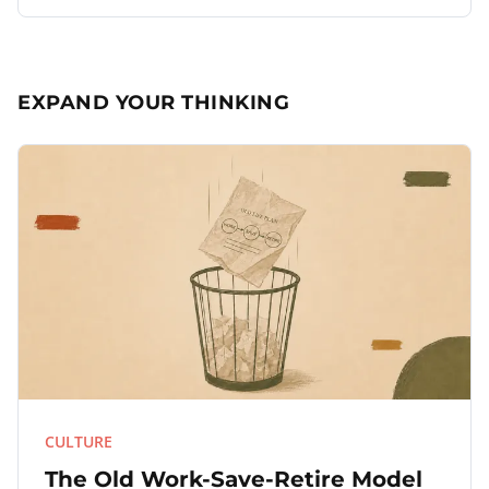
EXPAND YOUR THINKING
CULTURE
The Old Work-Save-Retire Model