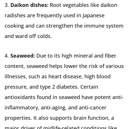
3.
Daikon dishes:
Root vegetables like daikon
radishes are frequently used in Japanese
cooking and can strengthen the immune system
and ward off colds.
4.
Seaweed:
Due to its high mineral and fiber
content, seaweed helps lower the risk of various
illnesses, such as heart disease, high blood
pressure, and type 2 diabetes. Certain
antioxidants found in seaweed have potent anti-
inflammatory, anti-aging, and anti-cancer
properties. It also supports brain function, a
major driver of midlife-related conditions like