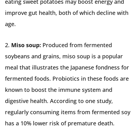
eating sweet potatoes may boost energy and
improve gut health, both of which decline with
age.
2.
Miso soup:
Produced from fermented
soybeans and grains, miso soup is a popular
meal that illustrates the Japanese fondness for
fermented foods. Probiotics in these foods are
known to boost the immune system and
digestive health. According to one study,
regularly consuming items from fermented soy
has a 10% lower risk of premature death.