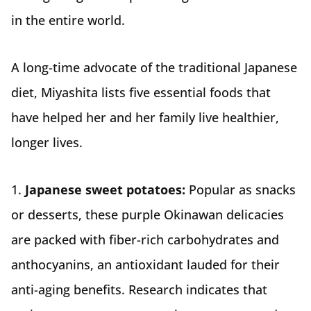
in the entire world.
A long-time advocate of the traditional Japanese
diet, Miyashita lists five essential foods that
have helped her and her family live healthier,
longer lives.
1.
Japanese sweet potatoes:
Popular as snacks
or desserts, these purple Okinawan delicacies
are packed with fiber-rich carbohydrates and
anthocyanins, an antioxidant lauded for their
anti-aging benefits. Research indicates that