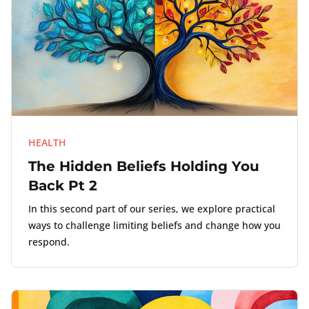
HEALTH
The Hidden Beliefs Holding You
Back Pt 2
In this second part of our series, we explore practical
ways to challenge limiting beliefs and change how you
respond.