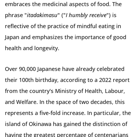
embraces the medicinal aspects of food. The
phrase "
itadakimasu
" ("
I humbly receive
") is
reflective of the practice of mindful eating in
Japan and emphasizes the importance of good
health and longevity.
Over 90,000 Japanese have already celebrated
their 100th birthday, according to a 2022 report
from the country's Ministry of Health, Labour,
and Welfare. In the space of two decades, this
represents a five-fold increase. In particular, the
island of Okinawa has gained the distinction of
having the greatest percentage of centenarians