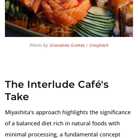
Photo by 
Giovanna Gomes
 / 
Unsplash
The Interlude Café's
Take
Miyashita's approach highlights the significance
of a balanced diet rich in natural foods with
minimal processing, a fundamental concept