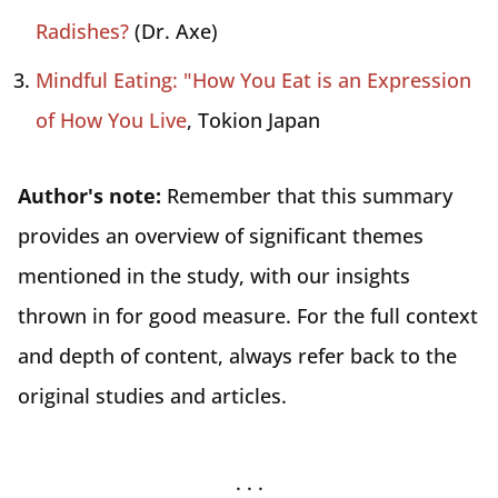
Radishes?
(Dr. Axe)
Mindful Eating: "How You Eat is an Expression
of How You Live
, Tokion Japan
Author's note:
Remember that this summary
provides an overview of significant themes
mentioned in the study, with our insights
thrown in for good measure. For the full context
and depth of content, always refer back to the
original studies and articles.