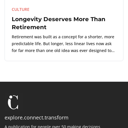
CULTURE
Longevity Deserves More Than
Retirement
Retirement was built as a concept for a shorter, more
predictable life. But longer, less linear lives now ask
for far more than one old idea was ever designed to
carry.
explore.connect.transform
A publication for people over 50 making decisions