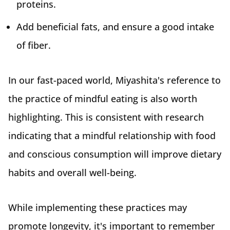
proteins.
Add beneficial fats, and ensure a good intake
of fiber.
In our fast-paced world, Miyashita's reference to
the practice of mindful eating is also worth
highlighting. This is consistent with research
indicating that a mindful relationship with food
and conscious consumption will improve dietary
habits and overall well-being.
While implementing these practices may
promote longevity, it's important to remember