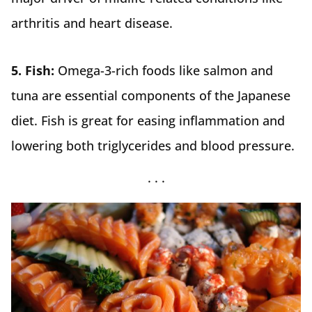
arthritis and heart disease.
5. Fish:
Omega-3-rich foods like salmon and
tuna are essential components of the Japanese
diet. Fish is great for easing inflammation and
lowering both triglycerides and blood pressure.