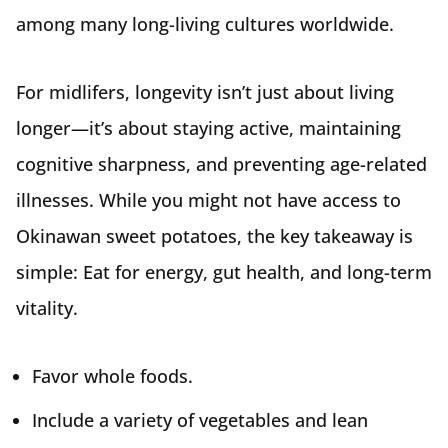
among many long-living cultures worldwide.
For midlifers, longevity isn’t just about living
longer—it’s about staying active, maintaining
cognitive sharpness, and preventing age-related
illnesses. While you might not have access to
Okinawan sweet potatoes, the key takeaway is
simple: Eat for energy, gut health, and long-term
vitality.
Favor whole foods.
Include a variety of vegetables and lean