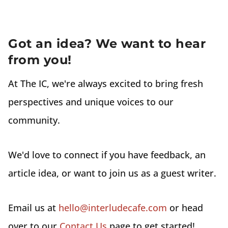
Got an idea? We want to hear
from you!
At The IC, we're always excited to bring fresh
perspectives and unique voices to our
community.
We'd love to connect if you have feedback, an
article idea, or want to join us as a guest writer.
Email us at
hello@interludecafe.com
or head
over to our
Contact Us
page to get started!