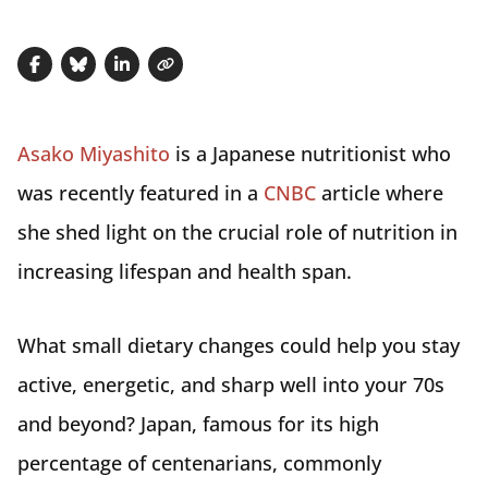
Share on Facebook
Share on Bluesky
Share on LinkedIn
Copy link
Asako Miyashito
is a Japanese nutritionist who
was recently featured in a
CNBC
article where
she shed light on the crucial role of nutrition in
increasing lifespan and health span.
What small dietary changes could help you stay
active, energetic, and sharp well into your 70s
and beyond? Japan, famous for its high
percentage of centenarians, commonly