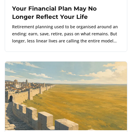
Your Financial Plan May No
Longer Reflect Your Life
Retirement planning used to be organised around an
ending: earn, save, retire, pass on what remains. But
longer, less linear lives are calling the entire model
into question.