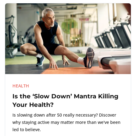
HEALTH
Is the ‘Slow Down’ Mantra Killing
Your Health?
Is slowing down after 50 really necessary? Discover
why staying active may matter more than we've been
led to believe.