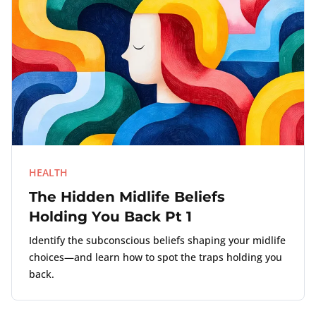
HEALTH
The Hidden Midlife Beliefs
Holding You Back Pt 1
Identify the subconscious beliefs shaping your midlife
choices—and learn how to spot the traps holding you
back.