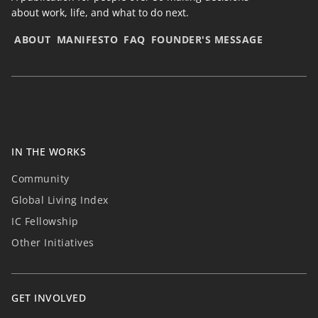
about work, life, and what to do next.
ABOUT
MANIFESTO
FAQ
FOUNDER'S MESSAGE
IN THE WORKS
Community
Global Living Index
IC Fellowship
Other Initiatives
GET INVOLVED