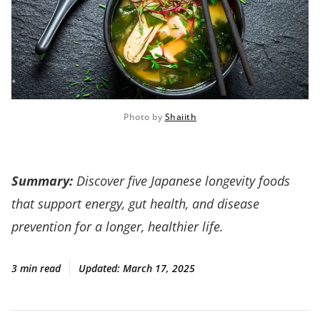
Photo by 
Shaiith
Summary:
Discover five Japanese longevity foods
that support energy, gut health, and disease
prevention for a longer, healthier life.
3 min read
Updated:
March 17, 2025