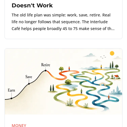
Doesn't Work
The old life plan was simple: work, save, retire. Real
life no longer follows that sequence. The Interlude
Café helps people broadly 45 to 75 make sense of the
point where work, money, and life no longer align.
MONEY