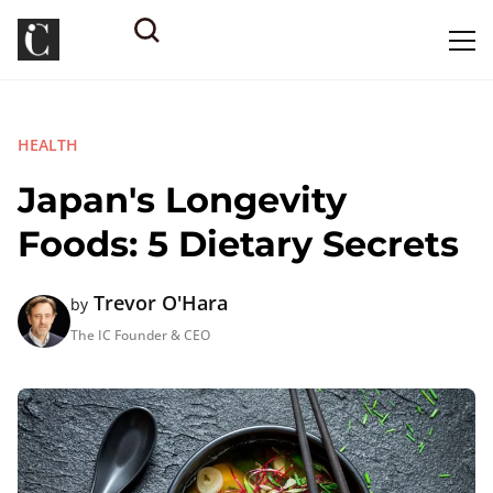
HEALTH
Japan's Longevity
Foods: 5 Dietary Secrets
Trevor O'Hara
by
The IC Founder & CEO