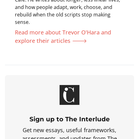
and how people adapt, work, choose, and
rebuild when the old scripts stop making
sense.
Read more about Trevor O'Hara and
explore their articles 🡒
Sign up to The Interlude
Get new essays, useful frameworks,
assessments, and updates from The