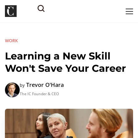
WORK
Learning a New Skill
Won't Save Your Career
Trevor O'Hara
by
The IC Founder & CEO