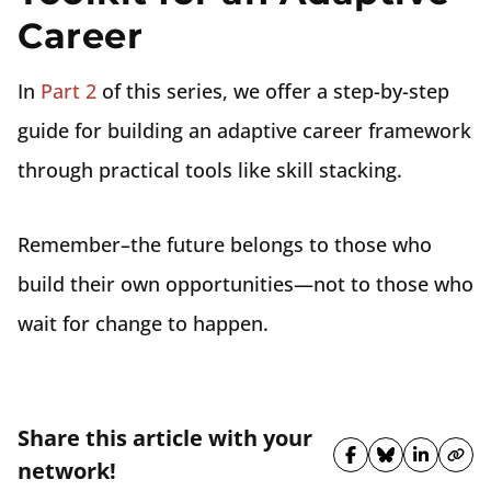
Career
In
Part 2
of this series, we offer a step-by-step
guide for building an adaptive career framework
through practical tools like skill stacking.
Remember–the future belongs to those who
build their own opportunities—not to those who
wait for change to happen.
Share this article with your
Share on Fa
Share on 
Share 
Cop
network!