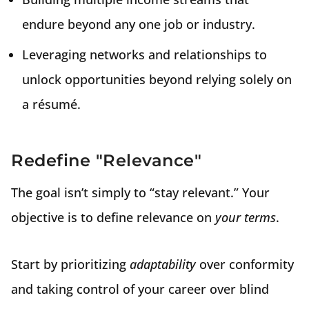
endure beyond any one job or industry.
Leveraging networks and relationships to
unlock opportunities beyond relying solely on
a résumé.
Redefine "Relevance"
The goal isn’t simply to “stay relevant.” Your
objective is to define relevance on
your terms
.
Start by prioritizing
adaptability
over conformity
and taking control of your career over blind