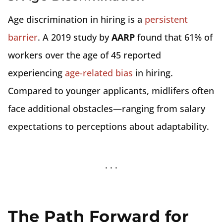
Age discrimination in hiring is a
persistent
barrier
. A 2019 study by
AARP
found that 61% of
workers over the age of 45 reported
experiencing
age-related bias
in hiring.
Compared to younger applicants, midlifers often
face additional obstacles—ranging from salary
expectations to perceptions about adaptability.
The Path Forward for