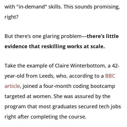
with "in-demand" skills. This sounds promising,
right?
But there’s one glaring problem—
there’s little
evidence that reskilling works at scale.
Take the example of Claire Winterbottom, a 42-
year-old from Leeds, who, according to a
BBC
article
, joined a four-month coding bootcamp
targeted at women. She was assured by the
program that most graduates secured tech jobs
right after completing the course.