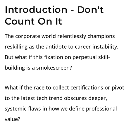
Introduction - Don't
Count On It
The corporate world relentlessly champions
reskilling as the antidote to career instability.
But what if this fixation on perpetual skill-
building is a smokescreen?
What if the race to collect certifications or pivot
to the latest tech trend obscures deeper,
systemic flaws in how we define professional
value?