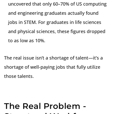
uncovered that only 60–70% of US computing
and engineering graduates actually found
jobs in STEM. For graduates in life sciences
and physical sciences, these figures dropped
to as low as 10%.
The real issue isn’t a shortage of talent—it’s a
shortage of well-paying jobs that fully utilize
those talents.
The Real Problem -