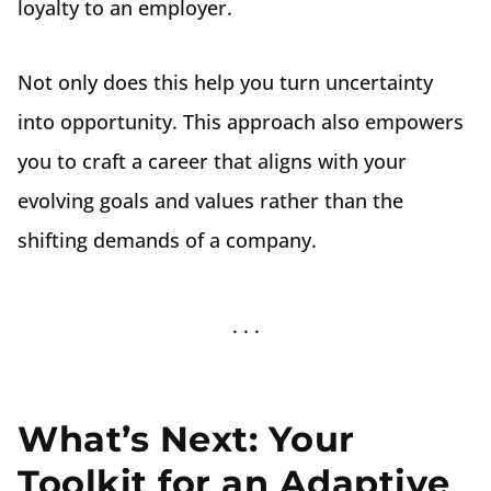
loyalty to an employer.
Not only does this help you turn uncertainty
into opportunity. This approach also empowers
you to craft a career that aligns with your
evolving goals and values rather than the
shifting demands of a company.
What’s Next: Your
Toolkit for an Adaptive