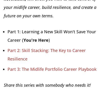
your midlife career, build resilience, and create a
future on your own terms.
Part 1: Learning a New Skill Won't Save Your
Career (
You're Here
)
Part 2: Skill Stacking: The Key to Career
Resilience
Part 3: The Midlife Portfolio Career Playbook
Share this series with somebody who needs it!