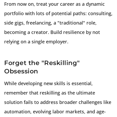
From now on, treat your career as a dynamic
portfolio with lots of potential paths: consulting,
side gigs, freelancing, a "traditional" role,
becoming a creator. Build resilience by not
relying on a single employer.
Forget the "Reskilling"
Obsession
While developing new skills is essential,
remember that reskilling as the ultimate
solution fails to address broader challenges like
automation, evolving labor markets, and age-