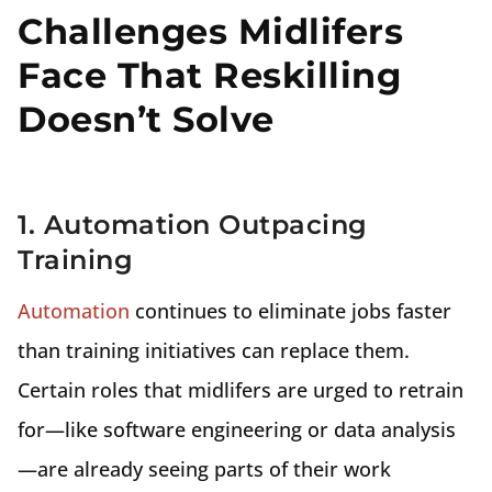
Challenges Midlifers
Face That Reskilling
Doesn’t Solve
1. Automation Outpacing
Training
Automation
continues to eliminate jobs faster
than training initiatives can replace them.
Certain roles that midlifers are urged to retrain
for—like software engineering or data analysis
—are already seeing parts of their work