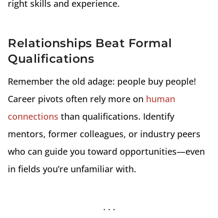
right skills and experience.
Relationships Beat Formal
Qualifications
Remember the old adage: people buy people!
Career pivots often rely more on
human
connections
than qualifications. Identify
mentors, former colleagues, or industry peers
who can guide you toward opportunities—even
in fields you’re unfamiliar with.