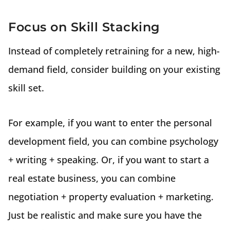
Focus on Skill Stacking
Instead of completely retraining for a new, high-
demand field, consider building on your existing
skill set.
For example, if you want to enter the personal
development field, you can combine psychology
+ writing + speaking. Or, if you want to start a
real estate business, you can combine
negotiation + property evaluation + marketing.
Just be realistic and make sure you have the