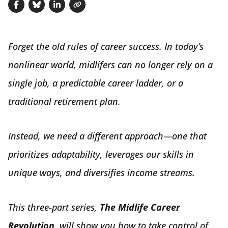
Share on Facebook
Share on Bluesky
Share on LinkedIn
Copy link
Forget the old rules of career success. In today’s
nonlinear world, midlifers can no longer rely on a
single job, a predictable career ladder, or a
traditional retirement plan.
Instead, we need a different approach—one that
prioritizes adaptability, leverages our skills in
unique ways, and diversifies income streams.
This three-part series,
The Midlife Career
Revolution,
will show you how to take control of