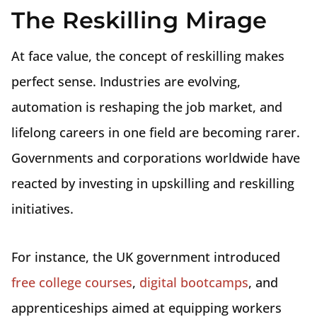
The Reskilling Mirage
At face value, the concept of reskilling makes
perfect sense. Industries are evolving,
automation is reshaping the job market, and
lifelong careers in one field are becoming rarer.
Governments and corporations worldwide have
reacted by investing in upskilling and reskilling
initiatives.
For instance, the UK government introduced
free college courses
,
digital bootcamps
, and
apprenticeships aimed at equipping workers