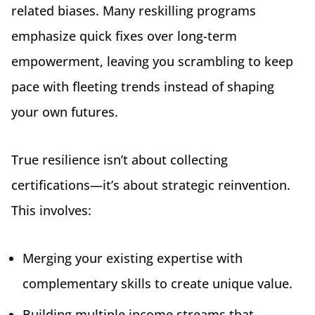
related biases. Many reskilling programs
emphasize quick fixes over long-term
empowerment, leaving you scrambling to keep
pace with fleeting trends instead of shaping
your own futures.
True resilience isn’t about collecting
certifications—it’s about strategic reinvention.
This involves:
Merging your existing expertise with
complementary skills to create unique value.
Building multiple income streams that