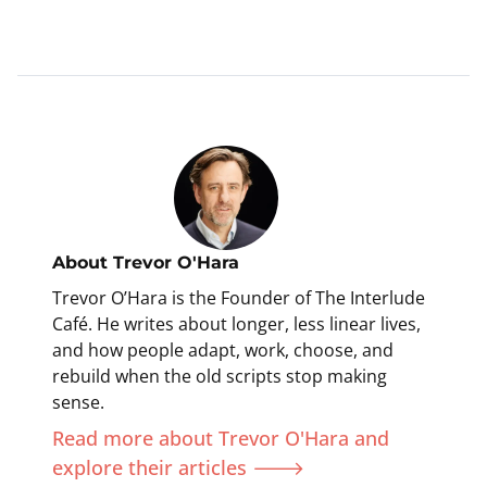
About
Trevor O'Hara
Trevor O’Hara is the Founder of The Interlude
Café. He writes about longer, less linear lives,
and how people adapt, work, choose, and
rebuild when the old scripts stop making
sense.
Read more about Trevor O'Hara and
explore their articles 🡒