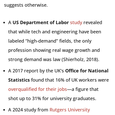
suggests otherwise.
A
US Department of Labor
study
revealed
that while tech and engineering have been
labeled “high-demand” fields, the only
profession showing real wage growth and
strong demand was law (Shierholz, 2018).
A 2017 report by the UK's
Office for National
Statistics
found that 16% of UK workers were
overqualified for their jobs
—a figure that
shot up to 31% for university graduates.
A 2024 study from
Rutgers University