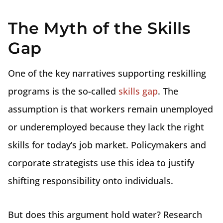
The Myth of the Skills
Gap
One of the key narratives supporting reskilling
programs is the so-called
skills gap
. The
assumption is that workers remain unemployed
or underemployed because they lack the right
skills for today’s job market. Policymakers and
corporate strategists use this idea to justify
shifting responsibility onto individuals.
But does this argument hold water? Research