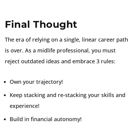
Final Thought
The era of relying on a single, linear career path
is over. As a midlife professional, you must
reject outdated ideas and embrace 3 rules:
Own your trajectory!
Keep stacking and re-stacking your skills and
experience!
Build in financial autonomy!