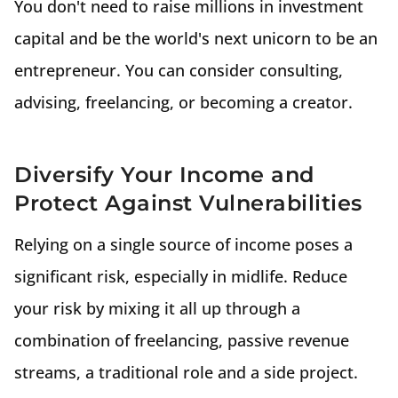
You don't need to raise millions in investment
capital and be the world's next unicorn to be an
entrepreneur. You can consider consulting,
advising, freelancing, or becoming a creator.
Diversify Your Income and
Protect Against Vulnerabilities
Relying on a single source of income poses a
significant risk, especially in midlife. Reduce
your risk by mixing it all up through a
combination of freelancing, passive revenue
streams, a traditional role and a side project.