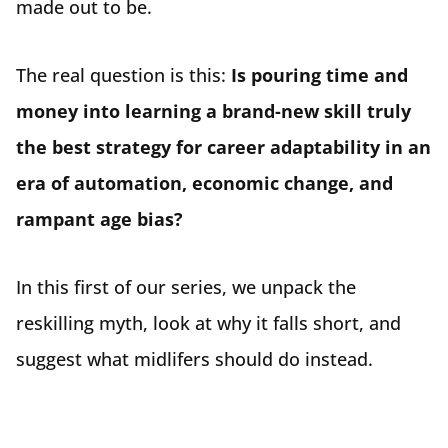
made out to be.
The real question is this:
Is pouring time and
money into learning a brand-new skill truly
the best strategy for career adaptability in an
era of automation, economic change, and
rampant age bias?
In this first of our series, we unpack the
reskilling myth, look at why it falls short, and
suggest what midlifers should do instead.