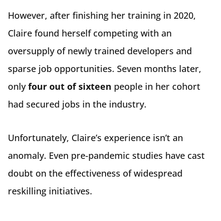
However, after finishing her training in 2020,
Claire found herself competing with an
oversupply of newly trained developers and
sparse job opportunities. Seven months later,
only
four out of sixteen
people in her cohort
had secured jobs in the industry.
Unfortunately, Claire’s experience isn’t an
anomaly. Even pre-pandemic studies have cast
doubt on the effectiveness of widespread
reskilling initiatives.