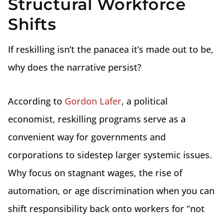
Structural Workforce
Shifts
If reskilling isn’t the panacea it’s made out to be,
why does the narrative persist?
According to
Gordon Lafer
, a political
economist, reskilling programs serve as a
convenient way for governments and
corporations to sidestep larger systemic issues.
Why focus on stagnant wages, the rise of
automation, or age discrimination when you can
shift responsibility back onto workers for “not