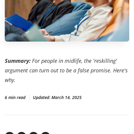
Summary:
For people in midlife, the 'reskilling'
argument can turn out to be a false promise. Here's
why.
6 min read
Updated:
March 14, 2025