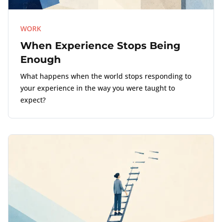
WORK
When Experience Stops Being
Enough
What happens when the world stops responding to
your experience in the way you were taught to
expect?