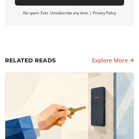
No spam. Ever. Unsubscribe any time. |
Privacy Policy
Explore More 🡪
RELATED READS