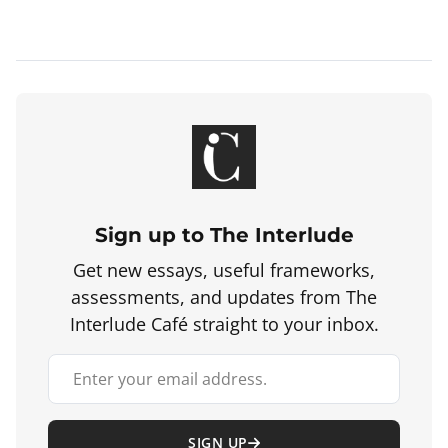
Sign up to The Interlude
Get new essays, useful frameworks,
assessments, and updates from The
Interlude Café straight to your inbox.
Your email address
SIGN UP