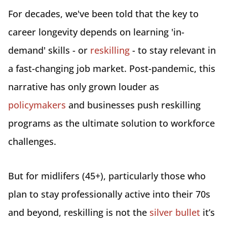
For decades, we've been told that the key to
career longevity depends on learning 'in-
demand' skills - or
reskilling
- to stay relevant in
a fast-changing job market. Post-pandemic, this
narrative has only grown louder as
policymakers
and businesses push reskilling
programs as the ultimate solution to workforce
challenges.
But for midlifers (45+), particularly those who
plan to stay professionally active into their 70s
and beyond, reskilling is not the
silver bullet
it’s