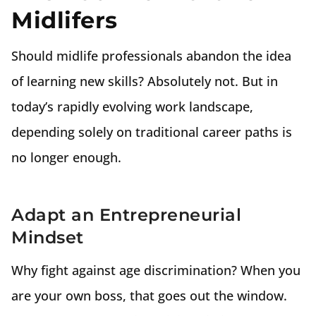
Midlifers
Should midlife professionals abandon the idea
of learning new skills? Absolutely not. But in
today’s rapidly evolving work landscape,
depending solely on traditional career paths is
no longer enough.
Adapt an Entrepreneurial
Mindset
Why fight against age discrimination? When you
are your own boss, that goes out the window.