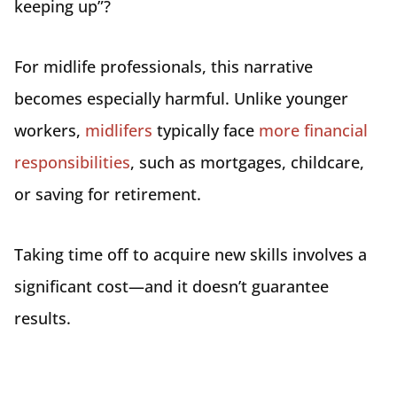
keeping up”?
For midlife professionals, this narrative
becomes especially harmful. Unlike younger
workers,
midlifers
typically face
more financial
responsibilities
, such as mortgages, childcare,
or saving for retirement.
Taking time off to acquire new skills involves a
significant cost—and it doesn’t guarantee
results.