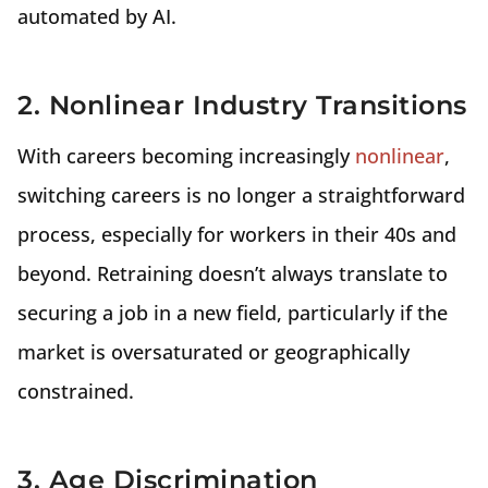
automated by AI.
2. Nonlinear Industry Transitions
With careers becoming increasingly
nonlinear
,
switching careers is no longer a straightforward
process, especially for workers in their 40s and
beyond. Retraining doesn’t always translate to
securing a job in a new field, particularly if the
market is oversaturated or geographically
constrained.
3. Age Discrimination