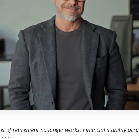
 of retirement no longer works. Financial stability acro