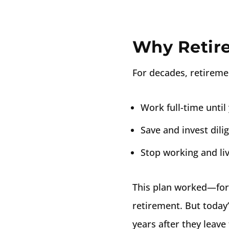
Why Retir
For decades, retireme
Work full-time until 
Save and invest dili
Stop working and liv
This plan worked—for 
retirement. But today’s
years after they leav