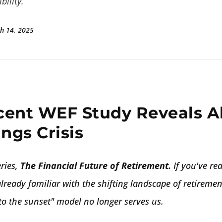
bility.
h 14, 2025
cent WEF Study Reveals A
ngs Crisis
ries,
The Financial Future of Retirement.
If you've re
already familiar with the shifting landscape of retirem
nto the sunset" model no longer serves us.