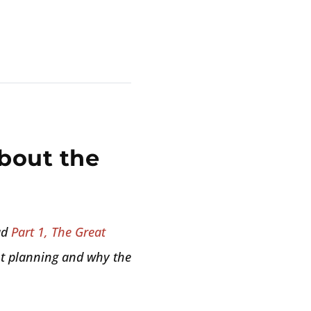
bout the
ad
Part 1, The Great
ent planning and why the