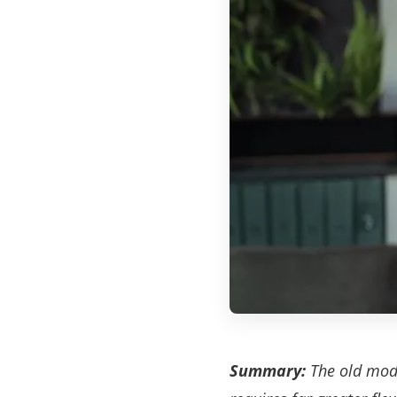
Summary:
The old model