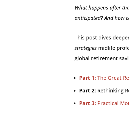
What happens after tha
anticipated? And how ca
This post dives deepe
strategies
midlife profe
global retirement sav
Part 1:
The Great Re
Part 2:
Rethinking R
Part 3:
Practical Mo