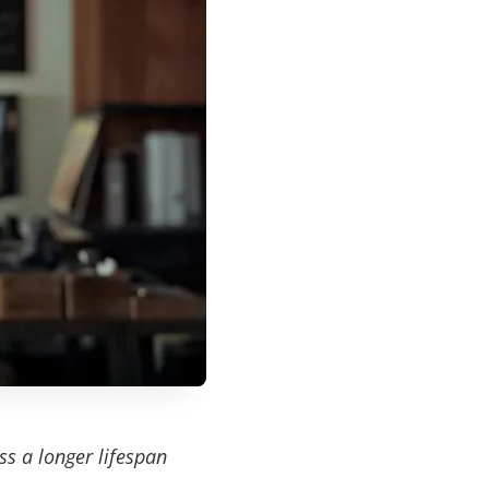
ss a longer lifespan