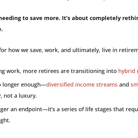
t needing to save more. It’s about completely reth
.
or how we save, work, and ultimately, live in retire
ing work, more retirees are transitioning into
hybrid 
no longer enough—
diversified income streams
and
sm
, not a luxury.
ger an endpoint—it’s a series of life stages that requ
ight.