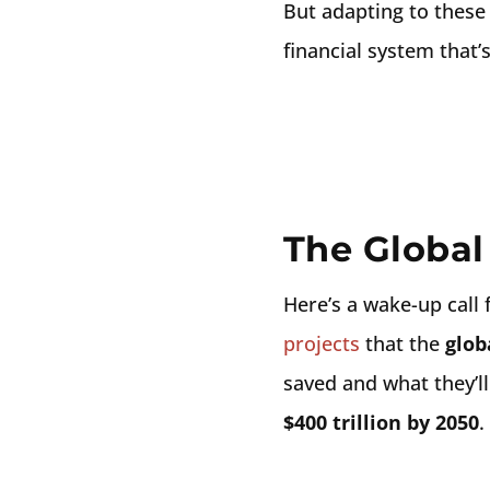
But adapting to these 
financial system that’
The Global
Here’s a wake-up call f
projects
that the
glob
saved and what they’ll
$400 trillion by 2050
.