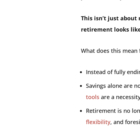
This isn’t just abou
retirement looks like
What does this mean f
Instead of fully end
Savings alone are 
tools
are a necessity
Retirement is no lon
flexibility
, and fores