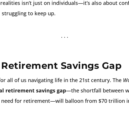
realities isn’t just on individuals—it’s also about con
s struggling to keep up.
 Retirement Savings Gap
or all of us navigating life in the 21st century. The
Wo
al retirement savings gap
—the shortfall between w
 need for retirement—will balloon from $70 trillion i