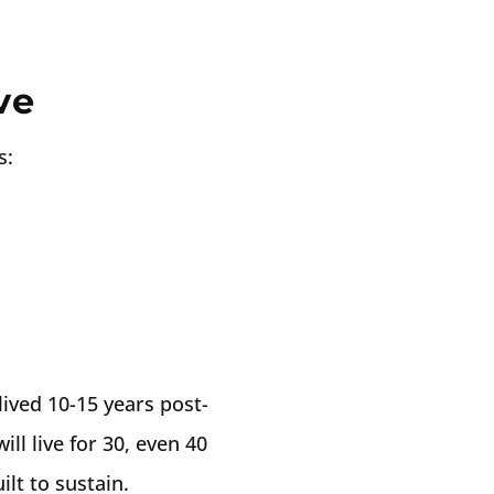
ve
s:
ived 10-15 years post-
ill live for 30, even 40
lt to sustain.