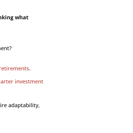
inking what
ment?
retirements
.
arter investment
ire adaptability,