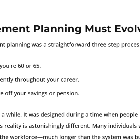
ement Planning Must Evol
nt planning was a straightforward three-step proces
you're 60 or 65.
gently throughout your career.
e off your savings or pension.
a while. It was designed during a time when people l
 reality is astonishingly different. Many individuals w
e the workforce—much longer than the system was bui