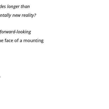
des longer than
ntally new reality?
forward-looking
the face of a mounting
)