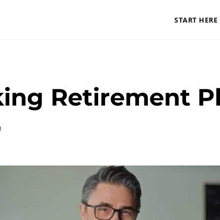
START HERE
king Retirement P
a