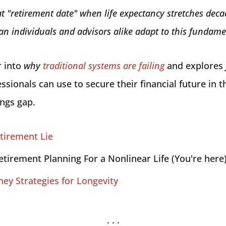
t "retirement date" when life expectancy stretches deca
n individuals and advisors alike adapt to this fundame
r into
why
traditional systems are failing
and explores
ssionals can use to secure their financial future in 
ings gap.
tirement Lie
etirement Planning For a Nonlinear Life (You're here
ney Strategies for Longevity