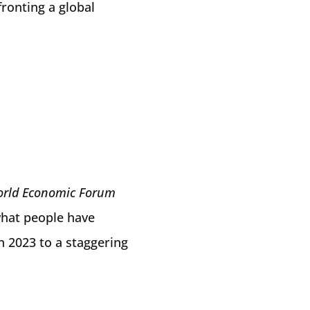
fronting a global
rld Economic Forum
hat people have
n 2023 to a staggering