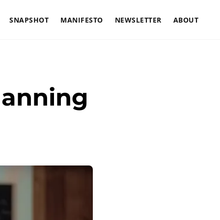
SNAPSHOT
MANIFESTO
NEWSLETTER
ABOUT
lanning