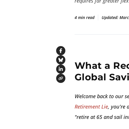
requires far greater flexi
4 min read
Updated:
Marc
Share on Facebook
What a Re
Share on Bluesky
Share on LinkedIn
Global Savi
Copy link
Welcome back to our se
Retirement Lie
, you're 
"retire at 65 and sail i