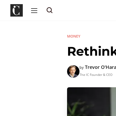
MONEY
Rethin
Trevor O'Har
by
The IC Founder & CEO