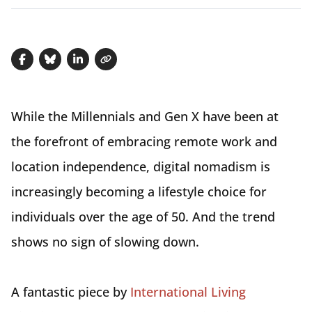
Share on Facebook
Share on Bluesky
Share on LinkedIn
Copy link
While the Millennials and Gen X have been at
the forefront of embracing remote work and
location independence, digital nomadism is
increasingly becoming a lifestyle choice for
individuals over the age of 50. And the trend
shows no sign of slowing down.
A fantastic piece by
International Living