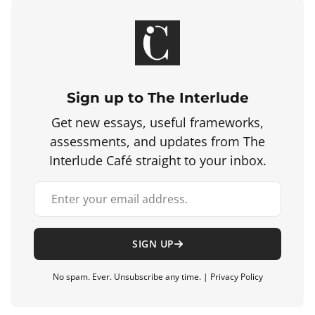
Sign up to The Interlude
Get new essays, useful frameworks,
assessments, and updates from The
Interlude Café straight to your inbox.
Your email address
SIGN UP
No spam. Ever. Unsubscribe any time. |
Privacy Policy