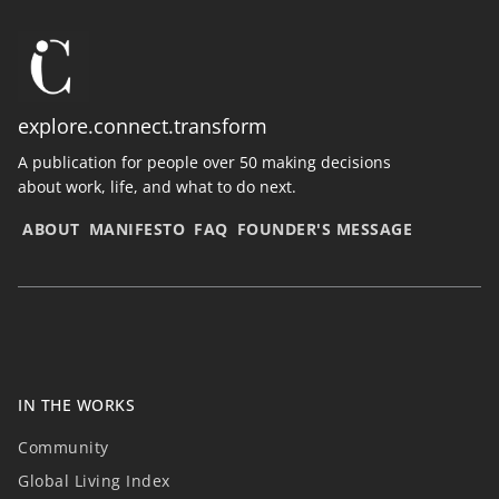
explore.connect.transform
A publication for people over 50 making decisions
about work, life, and what to do next.
ABOUT
MANIFESTO
FAQ
FOUNDER'S MESSAGE
IN THE WORKS
Community
Global Living Index