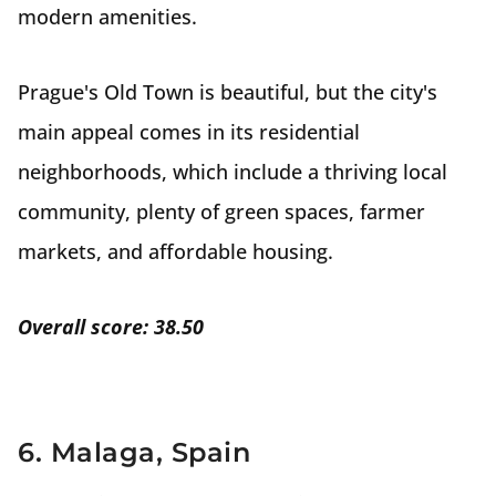
modern amenities.
Prague's Old Town is beautiful, but the city's
main appeal comes in its residential
neighborhoods, which include a thriving local
community, plenty of green spaces, farmer
markets, and affordable housing.
Overall score: 38.50
6. Malaga, Spain