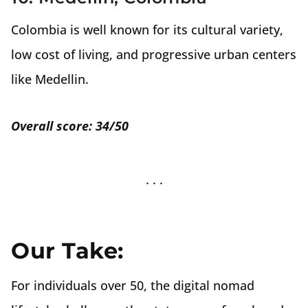
Colombia is well known for its cultural variety,
low cost of living, and progressive urban centers
like Medellin.
Overall score: 34/50
Our Take:
For individuals over 50, the digital nomad