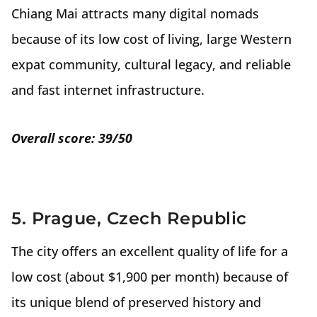
Chiang Mai attracts many digital nomads
because of its low cost of living, large Western
expat community, cultural legacy, and reliable
and fast internet infrastructure.
Overall score: 39/50
5. Prague, Czech Republic
The city offers an excellent quality of life for a
low cost (about $1,900 per month) because of
its unique blend of preserved history and