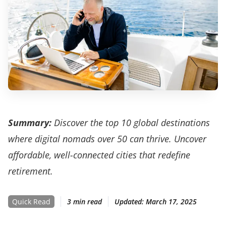
Summary:
Discover the top 10 global destinations
where digital nomads over 50 can thrive. Uncover
affordable, well-connected cities that redefine
retirement.
Quick Read
3 min read
Updated:
March 17, 2025