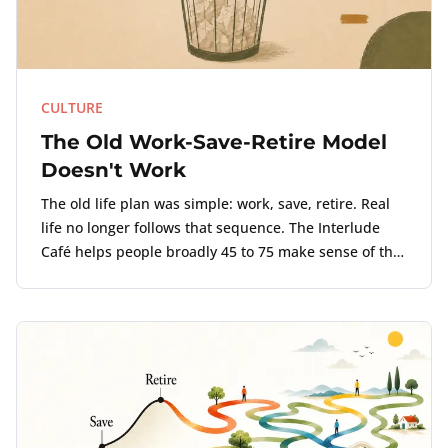
CULTURE
The Old Work-Save-Retire Model
Doesn't Work
The old life plan was simple: work, save, retire. Real
life no longer follows that sequence. The Interlude
Café helps people broadly 45 to 75 make sense of the
point where work, money, and life no longer align.