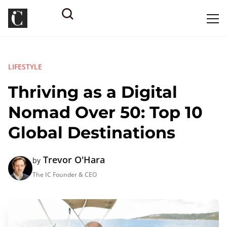
LIFESTYLE
Thriving as a Digital
Nomad Over 50: Top 10
Global Destinations
Trevor O'Hara
by
The IC Founder & CEO