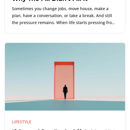
Sometimes you change jobs, move house, make a
plan, have a conversation, or take a break. And still
the pressure remains. When life starts pressing from
several directions, the loudest problem may not be
the actual source.
LIFESTYLE