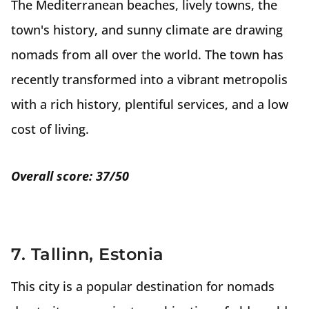
The Mediterranean beaches, lively towns, the
town's history, and sunny climate are drawing
nomads from all over the world. The town has
recently transformed into a vibrant metropolis
with a rich history, plentiful services, and a low
cost of living.
Overall score: 37/50
7. Tallinn, Estonia
This city is a popular destination for nomads