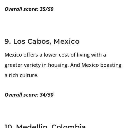
Overall score: 35/50
9. Los Cabos, Mexico
Mexico offers a lower cost of living with a
greater variety in housing. And Mexico boasting
a rich culture.
Overall score: 34/50
10. Medellin, Colombia