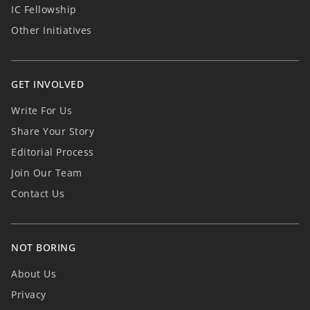
IC Fellowship
Other Initiatives
GET INVOLVED
Write For Us
Share Your Story
Editorial Process
Join Our Team
Contact Us
NOT BORING
About Us
Privacy