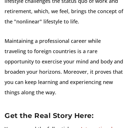
lifestyle challenges the status quo of work and
retirement, which, we feel, brings the concept of
the "nonlinear" lifestyle to life.
Maintaining a professional career while
traveling to foreign countries is a rare
opportunity to exercise your mind and body and
broaden your horizons. Moreover, it proves that
you can keep learning and experiencing new
things along the way.
Get the Real Story Here: