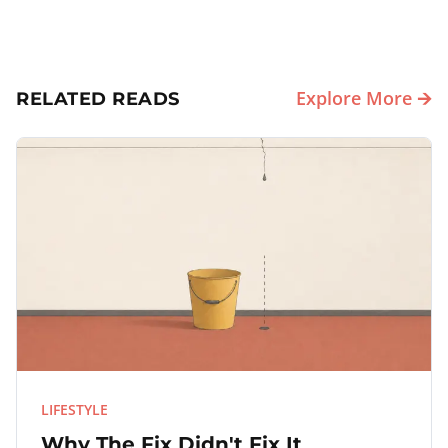
Explore More 🡪
RELATED READS
LIFESTYLE
Why The Fix Didn't Fix It