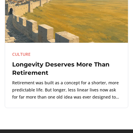
CULTURE
Longevity Deserves More Than
Retirement
Retirement was built as a concept for a shorter, more
predictable life. But longer, less linear lives now ask
for far more than one old idea was ever designed to
carry.