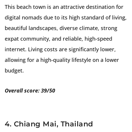
This beach town is an attractive destination for
digital nomads due to its high standard of living,
beautiful landscapes, diverse climate, strong
expat community, and reliable, high-speed
internet. Living costs are significantly lower,
allowing for a high-quality lifestyle on a lower
budget.
Overall score: 39/50
4. Chiang Mai, Thailand