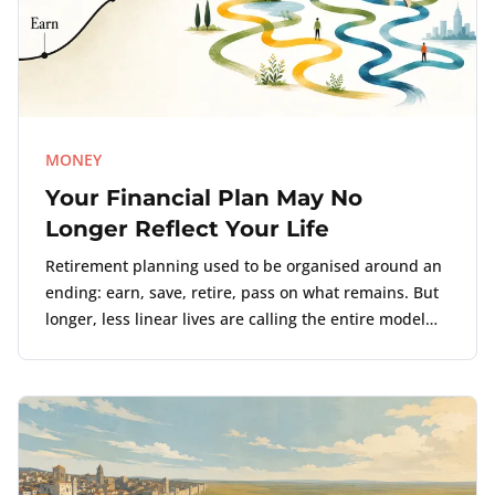
MONEY
Your Financial Plan May No
Longer Reflect Your Life
Retirement planning used to be organised around an
ending: earn, save, retire, pass on what remains. But
longer, less linear lives are calling the entire model
into question.