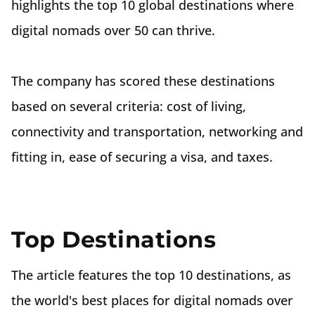
highlights the top 10 global destinations where
digital nomads over 50 can thrive.
The company has scored these destinations
based on several criteria: cost of living,
connectivity and transportation, networking and
fitting in, ease of securing a visa, and taxes.
Top Destinations
The article features the top 10 destinations, as
the world's best places for digital nomads over