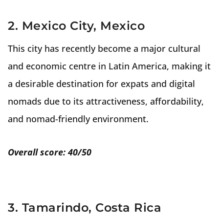
2. Mexico City, Mexico
This city has recently become a major cultural
and economic centre in Latin America, making it
a desirable destination for expats and digital
nomads due to its attractiveness, affordability,
and nomad-friendly environment.
Overall score: 40/50
3. Tamarindo, Costa Rica