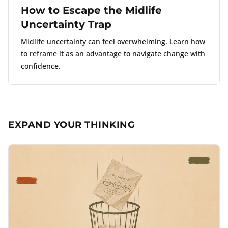
How to Escape the Midlife
Uncertainty Trap
Midlife uncertainty can feel overwhelming. Learn how
to reframe it as an advantage to navigate change with
confidence.
EXPAND YOUR THINKING