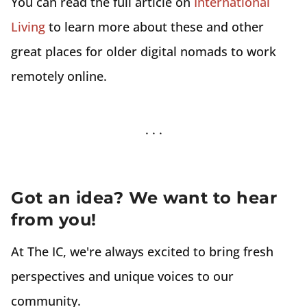
You can read the full article on
International
Living
to learn more about these and other
great places for older digital nomads to work
remotely online.
Got an idea? We want to hear
from you!
At The IC, we're always excited to bring fresh
perspectives and unique voices to our
community.