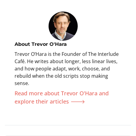
About
Trevor O'Hara
Trevor O’Hara is the Founder of The Interlude
Café. He writes about longer, less linear lives,
and how people adapt, work, choose, and
rebuild when the old scripts stop making
sense.
Read more about Trevor O'Hara and
explore their articles 🡒