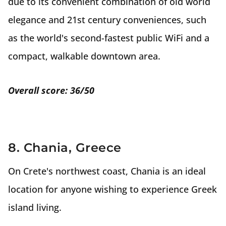
due to its convenient combination of old world
elegance and 21st century conveniences, such
as the world's second-fastest public WiFi and a
compact, walkable downtown area.
Overall score: 36/50
8. Chania, Greece
On Crete's northwest coast, Chania is an ideal
location for anyone wishing to experience Greek
island living.