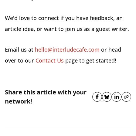
We'd love to connect if you have feedback, an
article idea, or want to join us as a guest writer.
Email us at
hello@interludecafe.com
or head
over to our
Contact Us
page to get started!
Share this article with your
Share on Fa
Share on 
Share 
Cop
network!