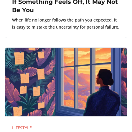
If Something Feels Off, It May Not
Be You
When life no longer follows the path you expected, it
is easy to mistake the uncertainty for personal failure.
LIFESTYLE