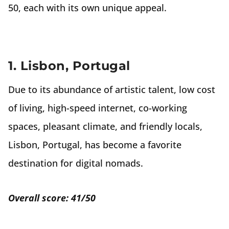
50, each with its own unique appeal.
1. Lisbon, Portugal
Due to its abundance of artistic talent, low cost
of living, high-speed internet, co-working
spaces, pleasant climate, and friendly locals,
Lisbon, Portugal, has become a favorite
destination for digital nomads.
Overall score: 41/50